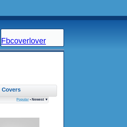
Fbcoverlover
 Covers
Popular
• Newest ▼