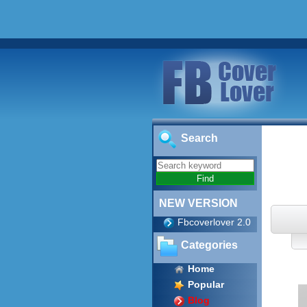
Search
NEW VERSION
Fbcoverlover 2.0
Categories
Home
Popular
Blog