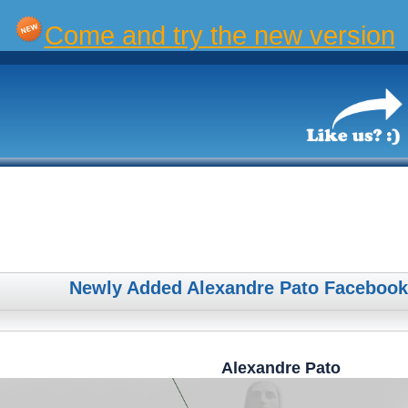
Come and try the new version
Newly Added Alexandre Pato Facebook
Alexandre Pato