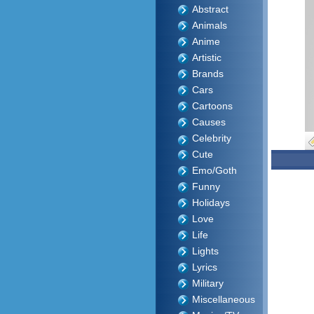
Abstract
Animals
Anime
Artistic
Brands
Cars
Cartoons
Causes
Celebrity
Cute
Emo/Goth
Funny
Holidays
Love
Life
Lights
Lyrics
Military
Miscellaneous