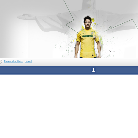
Alexandre Pato
Brasil
1