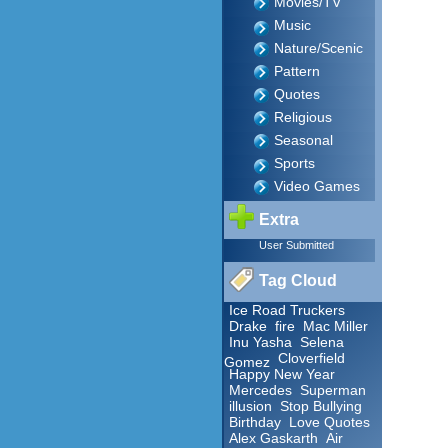
Movies/TV
Music
Nature/Scenic
Pattern
Quotes
Religious
Seasonal
Sports
Video Games
Extra
User Submitted
Tag Cloud
Ice Road Truckers
Drake
fire
Mac Miller
Inu Yasha
Selena
Cloverfield
Gomez
Happy New Year
Mercedes
Superman
illusion
Stop Bullying
Birthday
Love Quotes
Alex Gaskarth
Air