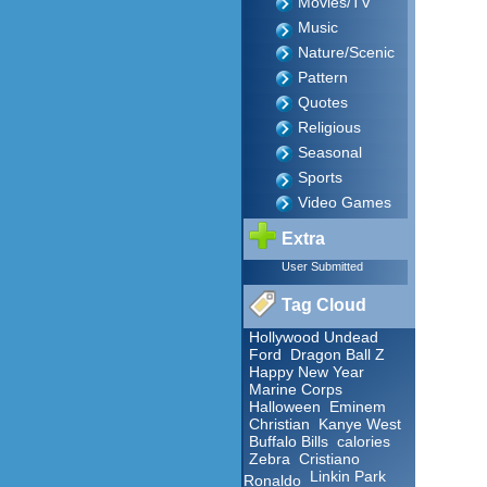
Movies/TV
Music
Nature/Scenic
Pattern
Quotes
Religious
Seasonal
Sports
Video Games
Extra
User Submitted
Tag Cloud
Hollywood Undead
Ford
Dragon Ball Z
Happy New Year
Marine Corps
Halloween
Eminem
Christian
Kanye West
Buffalo Bills
calories
Zebra
Cristiano
Linkin Park
Ronaldo