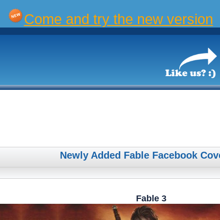
Come and try the new version
Newly Added Fable Facebook Cov
Fable 3