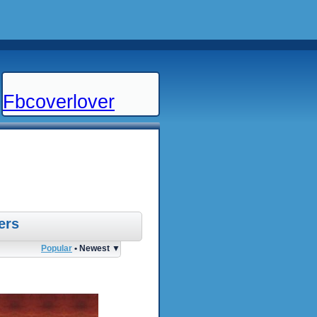
Fbcoverlover
ers
Popular
• Newest ▼