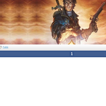
Fable
1