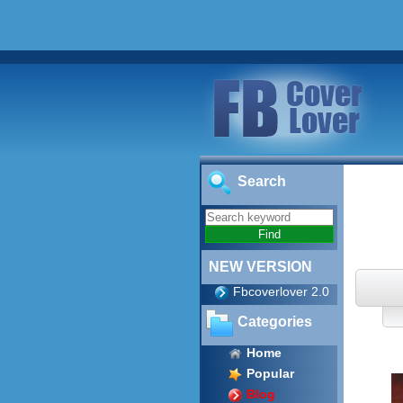
Search
NEW VERSION
Fbcoverlover 2.0
Categories
Home
Popular
Blog