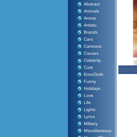
Abstract
Animals
Anime
Artistic
Brands
Cars
Cartoons
Causes
Celebrity
Cute
Emo/Goth
Funny
Holidays
Love
Life
Lights
Lyrics
Military
Miscellaneous