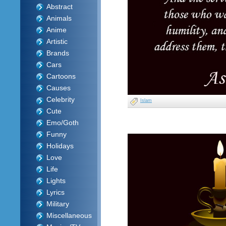
Abstract
Animals
Anime
Artistic
Brands
Cars
Cartoons
Causes
Celebrity
Islam
Cute
Emo/Goth
Funny
Holidays
Love
Life
Lights
Lyrics
Military
Miscellaneous