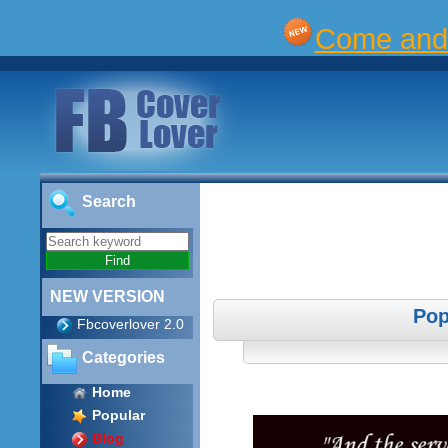
Come and 
Search
NEW VERSION
Pop
Fbcoverlover 2.0
Categories
Home
Popular
Blog