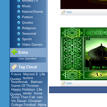
Movies/TV
Music
Nature/Scenic
Islam
Pattern
Quotes
Religious
Seasonal
Sports
Video Games
Extra
User Submitted
Tag Cloud
Future
Maroon 5
Life
techno
Quotes
heartbreak
Batman
Islam
Game Of Thrones
Happy Holidays
Life
winter
horse
Quotes
Jump Then Fall
rain
Vin Diesel
Christian
College Football
Alpha