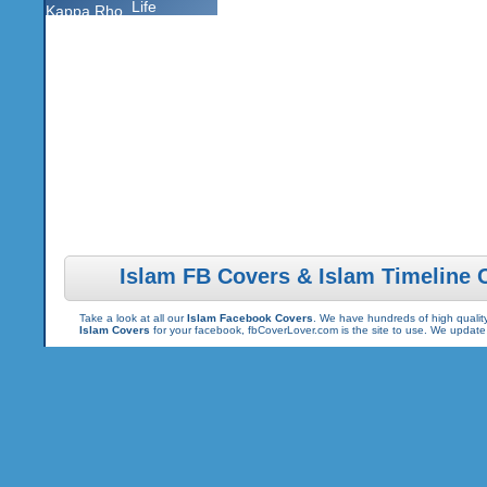
Life
Kappa Rho
Islam FB Covers & Islam Timeline 
Take a look at all our
Islam Facebook Covers
. We have hundreds of high quality
Islam Covers
for your facebook, fbCoverLover.com is the site to use. We updat