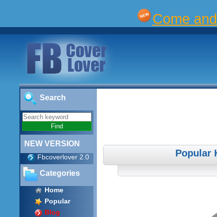
Come and 
Search
NEW VERSION
Popular 
Fbcoverlover 2.0
Categories
Home
Popular
Blog