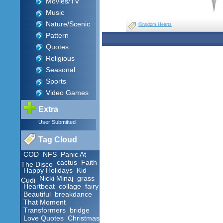
Movies/TV
Music
Nature/Scenic
Kingdom Hearts
Pattern
Quotes
Religious
Seasonal
Sports
Video Games
Extra
User Submitted
Tag Cloud
COD
NFS
Panic At
cactus
Faith
The Disco
Happy Holidays
Kid
Nicki Minaj
grass
Cudi
Heartbeat
collage
fairy
Beautiful
breakdance
That Moment
Transformers
bridge
Love Quotes
Christmas