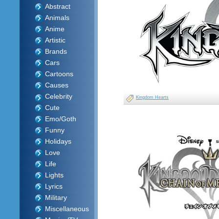
Abstract
Animals
Anime
Artistic
Brands
Cars
Cartoons
Causes
Celebrity
Kingdom Hearts
Cute
Emo/Goth
Funny
Holidays
Love
Life
Lights
Lyrics
Military
Miscellaneous