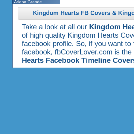
Ariana Grande
Kingdom Hearts FB Covers & Kingd
Take a look at all our
Kingdom Hea
of high quality Kingdom Hearts Cov
facebook profile. So, if you want to
facebook, fbCoverLover.com is the 
Hearts Facebook Timeline Cover