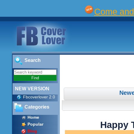
Come and 
Search
NEW VERSION
Newe
Fbcoverlover 2.0
Categories
Home
Happy 
Popular
Blog