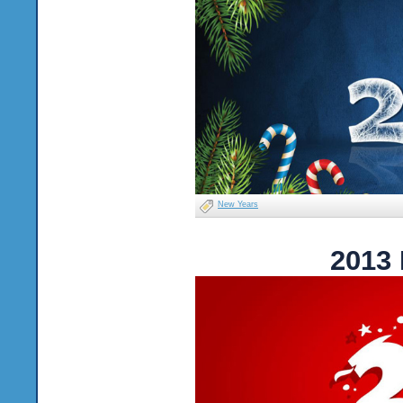
New Years
2013