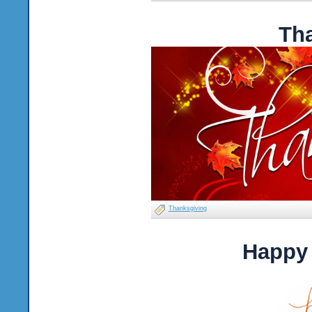
Th
Thanksgiving
Happy 