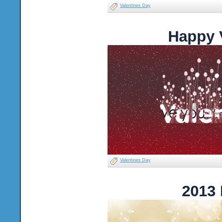
Valentines Day
Happy 
Valentines Day
2013