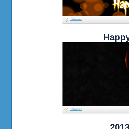
Halloween
Happy
Halloween
2013