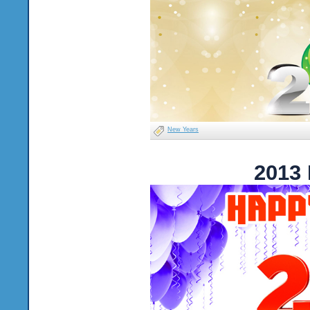
New Years
2013