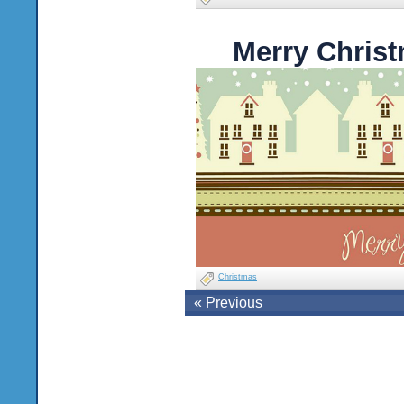
Merry Chris
Christmas
« Previous