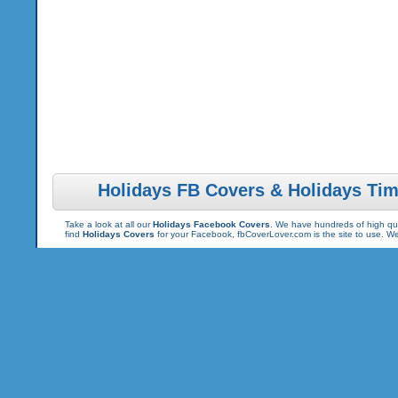
Holidays FB Covers & Holidays Tim
Take a look at all our
Holidays Facebook Covers
. We have hundreds of high qua
find
Holidays Covers
for your Facebook, fbCoverLover.com is the site to use. 