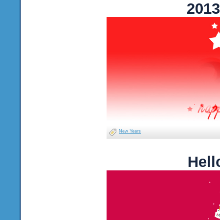
2013
New Years
Hell