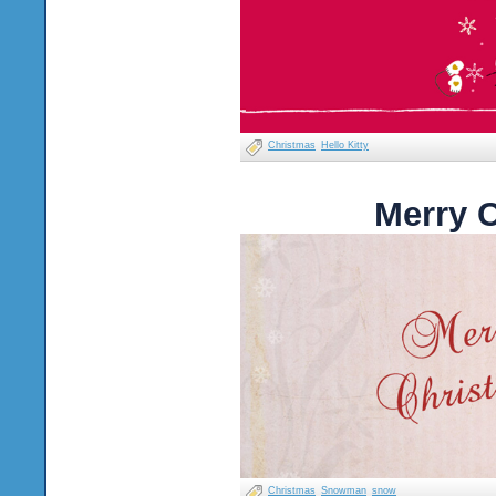
Christmas
Hello Kitty
Merry 
Christmas
Snowman
snow