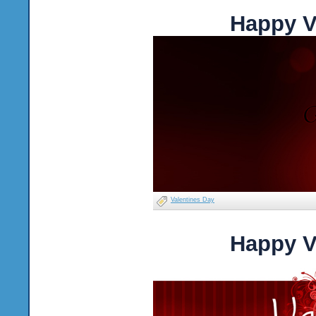
Happy V
Valentines Day
Happy V