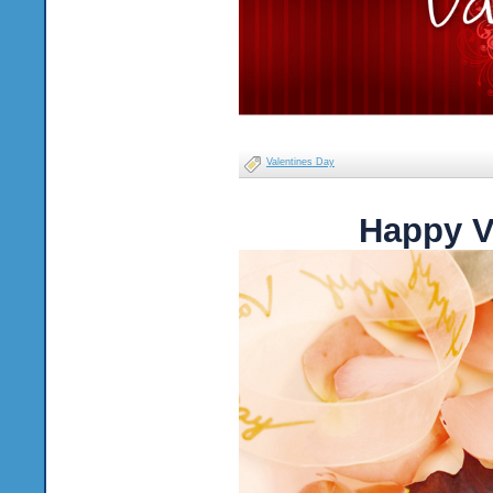
Valentines Day
Happy V