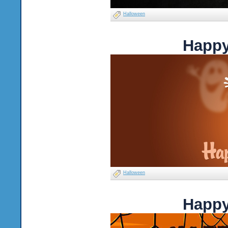
Halloween
Happy
Halloween
Happy