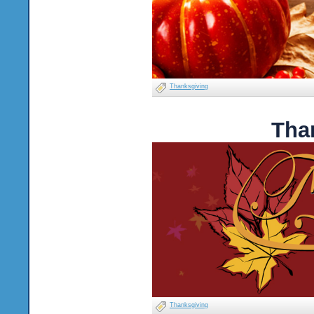
Thanksgiving
Tha
Thanksgiving