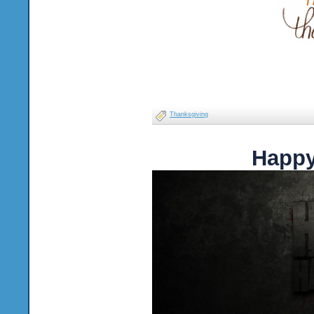
Thanksgiving
Happy