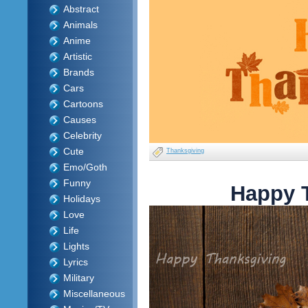
Abstract
Animals
Anime
Artistic
Brands
Cars
Cartoons
Causes
Celebrity
Cute
Thanksgiving
Emo/Goth
Funny
Happy 
Holidays
Love
Life
Lights
Lyrics
Military
Miscellaneous