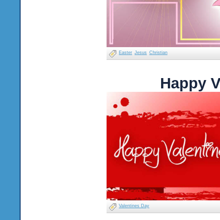
Easter
Jesus
Christian
Happy V
Valentines Day