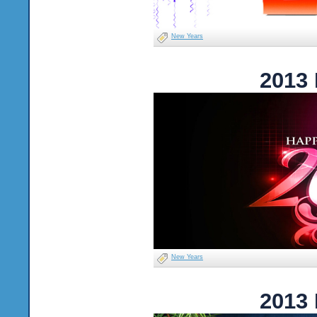
New Years
2013
New Years
2013