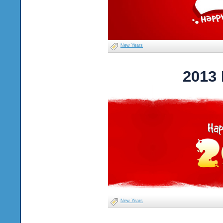
New Years
2013
New Years