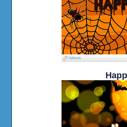
Halloween
Happ