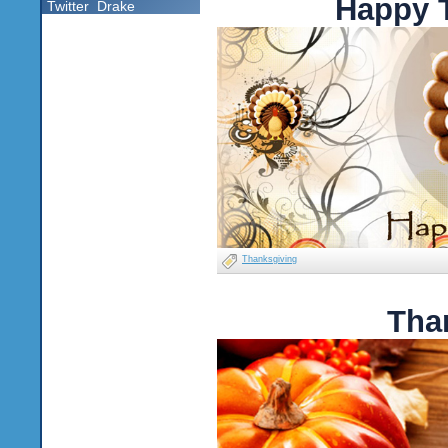
Happy 
Twitter
Drake
Thanksgiving
Tha