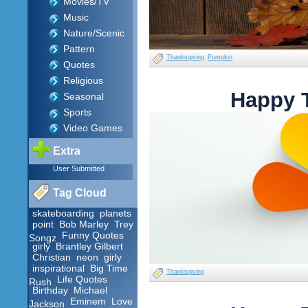
Movies/TV
Music
Nature/Scenic
Pattern
Thanksgiving
Pumpkin
Quotes
Religious
Happy 
Seasonal
Sports
Video Games
Extra
User Submitted
Tag Cloud
skateboarding
planets
point
Bob Marley
Trey
Funny Quotes
Songz
girly
Brantley Gilbert
Christian
neon
girly
inspirational
Big Time
Thanksgiving
Life Quotes
Rush
Birthday
Michael
Eminem
Love
Jackson