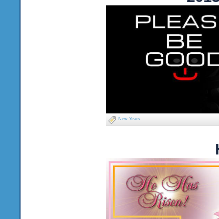
New Years