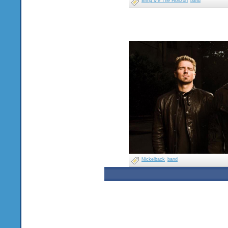
Bring Me The Horizon
band
Nickelback
band