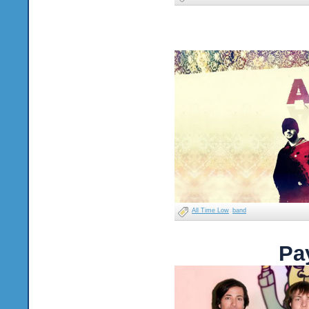
All Time Low
band
Pa