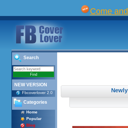
Come and 
Search
NEW VERSION
Newly
Fbcoverlover 2.0
Categories
Home
Popular
Blog