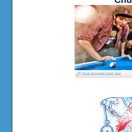
Chunk No Captain Chunk
band