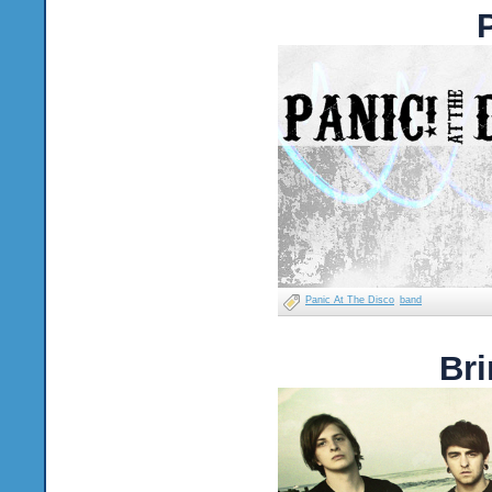
Panic At The Disco
band
Bri