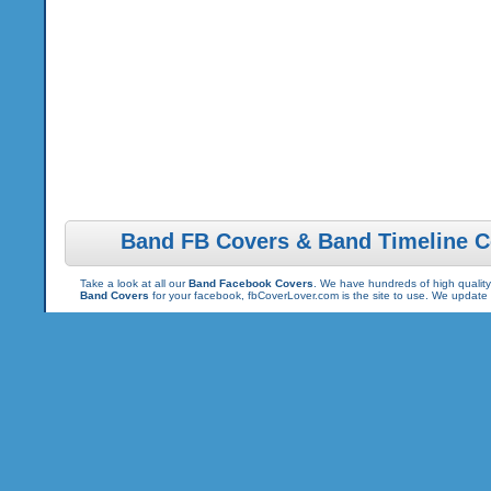
Band FB Covers & Band Timeline C
Take a look at all our
Band Facebook Covers
. We have hundreds of high quality
Band Covers
for your facebook, fbCoverLover.com is the site to use. We update