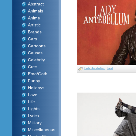
Abstract
Animals
Anime
Artistic
Brands
Cars
Cartoons
Causes
Celebrity
Cute
Lady Antebellum
band
Emo/Goth
Funny
Holidays
Love
Life
Lights
Lyrics
Military
Miscellaneous