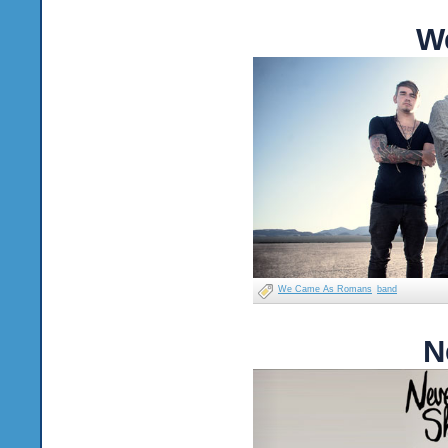
W
We Came As Romans
band
N