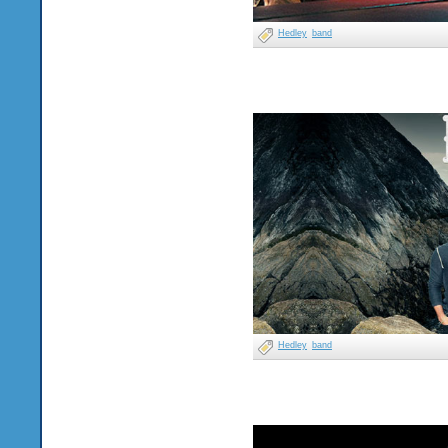
Hedley
band
Hedley
band