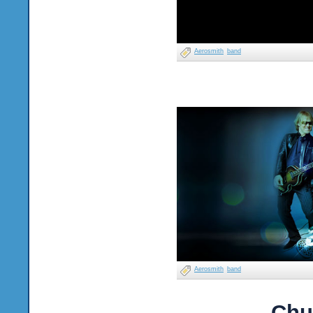
Aerosmith
band
Aerosmith
band
Chu