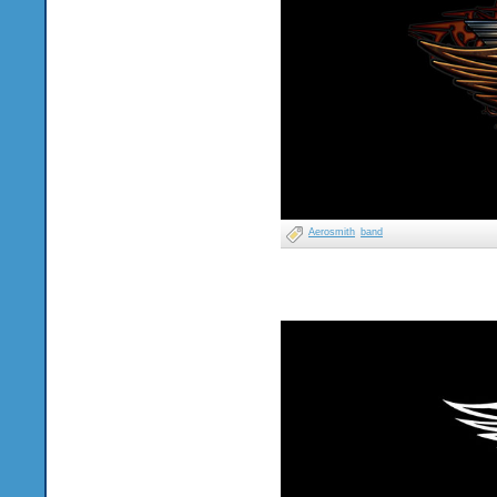
Aerosmith
band