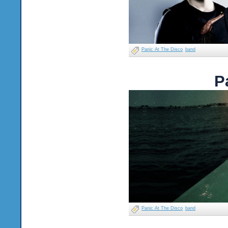
Panic At The Disco
band
P
Panic At The Disco
band