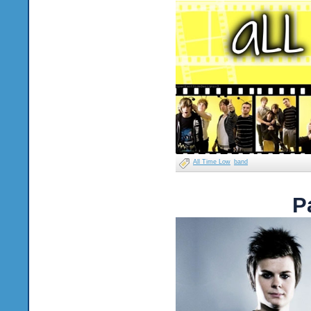
All Time Low
band
P