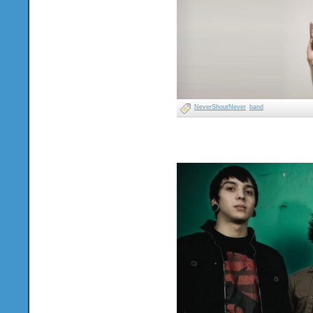
NeverShoutNever
band