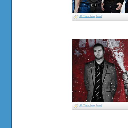
All Time Low
band
All Time Low
band