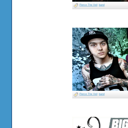
Pierce The Veil
band
Pierce The Veil
band