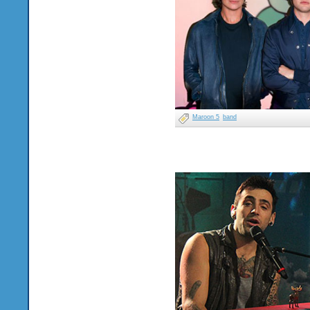
Maroon 5
band