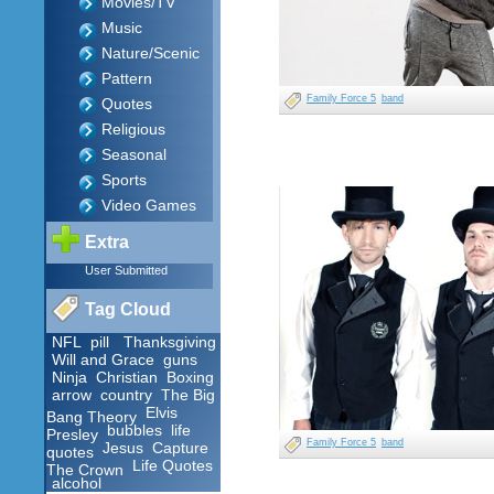
Movies/TV
Music
Nature/Scenic
Pattern
Family Force 5
band
Quotes
Religious
Seasonal
Sports
Video Games
Extra
User Submitted
Tag Cloud
NFL
pill
Thanksgiving
Will and Grace
guns
Ninja
Christian
Boxing
arrow
country
The Big
Elvis
Bang Theory
bubbles
life
Presley
Family Force 5
band
Jesus
Capture
quotes
Life Quotes
The Crown
alcohol