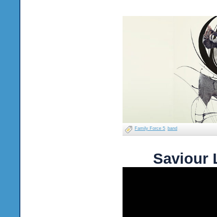
Family Force 5
band
Saviour 