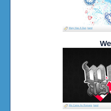
Mary Has A Gun
band
We
We Came As Romans
band