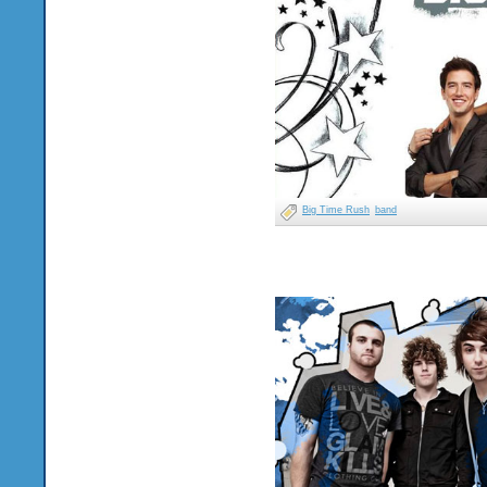
Big Time Rush
band