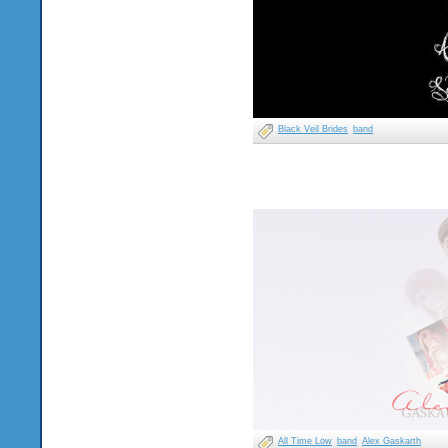
Black Veil Brides
band
All Time Low
band
Alex Gaskarth