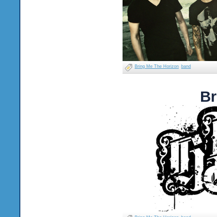
Bring Me The Horizon
band
Br