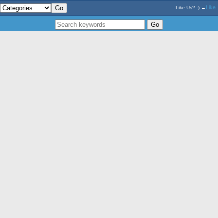
Like
Like Us? :) →