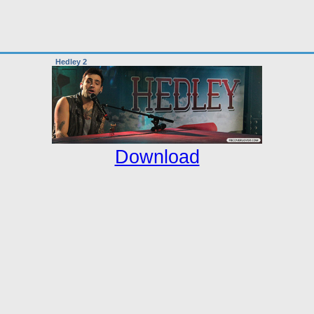
Hedley 2
Download