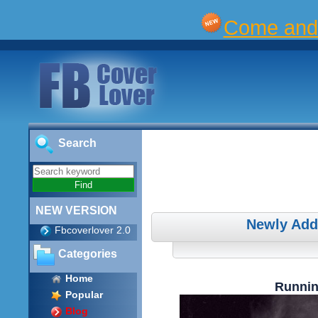
Come and 
Search
NEW VERSION
Newly Add
Fbcoverlover 2.0
Categories
Home
Runnin
Popular
Blog