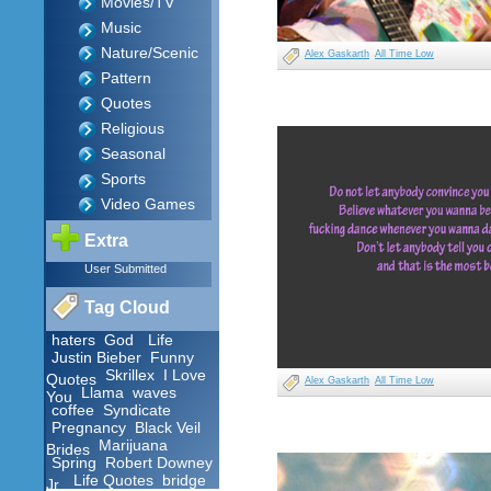
Movies/TV
Music
Nature/Scenic
Alex Gaskarth
All Time Low
Pattern
Quotes
Religious
Seasonal
Sports
Video Games
Extra
User Submitted
Tag Cloud
haters
God
Life
Justin Bieber
Funny
Skrillex
I Love
Quotes
Alex Gaskarth
All Time Low
Llama
waves
You
coffee
Syndicate
Pregnancy
Black Veil
Marijuana
Brides
Spring
Robert Downey
Life Quotes
bridge
Jr