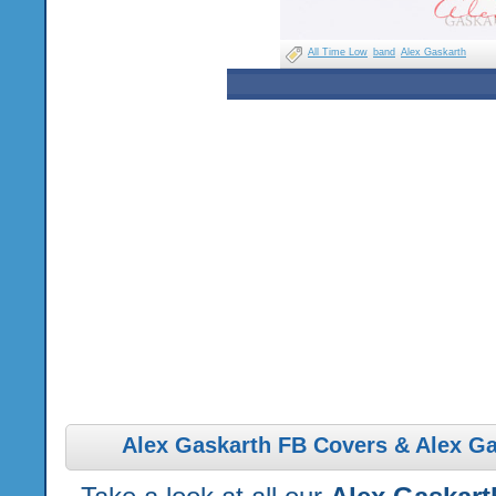
All Time Low
band
Alex Gaskarth
Alex Gaskarth FB Covers & Alex Ga