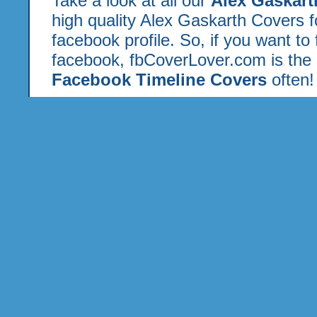
Take a look at all our
Alex Gaskar
high quality Alex Gaskarth Covers 
facebook profile. So, if you want to
facebook, fbCoverLover.com is the 
Facebook Timeline Covers
often!