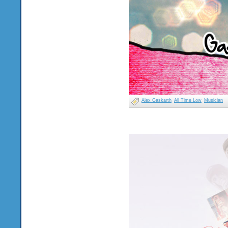
Alex Gaskarth
All Time Low
Musician