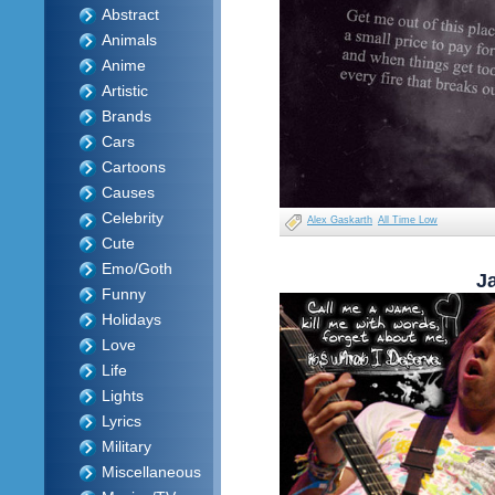
Abstract
Animals
Anime
Artistic
Brands
Cars
Cartoons
Causes
Celebrity
Alex Gaskarth
All Time Low
Cute
Emo/Goth
J
Funny
Holidays
Love
Life
Lights
Lyrics
Military
Miscellaneous