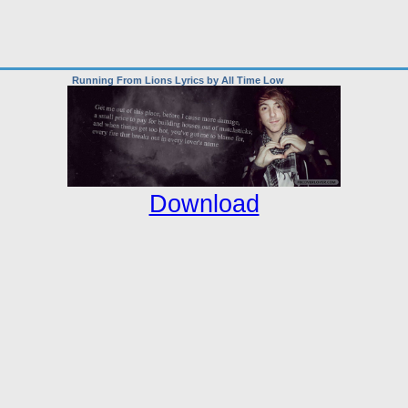
Running From Lions Lyrics by All Time Low
Download