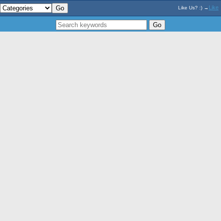
Like
Like Us? :) →