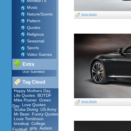
Movies/TV
Music
Nature/Scenic
Aston Martin
Pattern
Quotes
Religious
Seasonal
Sports
Video Games
Extra
User Submitted
Tag Cloud
Happy Mothers Day
Life Quotes
BOTDF
Mike Posner
Green
Aston Martin
Love Quotes
Day
Scuba Diving
US Army
Mr Bean
Funny Quotes
Louis Tomlinson
breakup
College
girly
Autism
Football