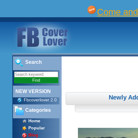
Come and 
Search
NEW VERSION
Newly Add
Fbcoverlover 2.0
Categories
Home
Popular
Blog