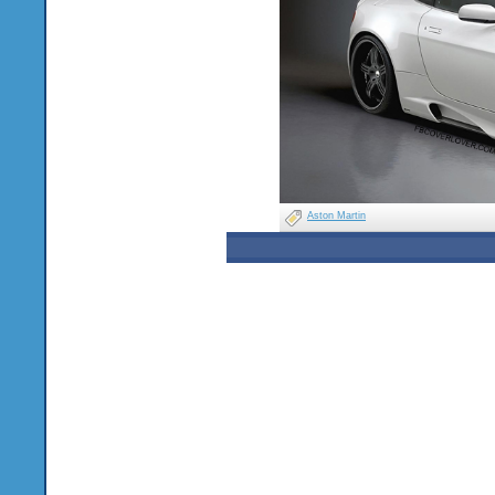
Aston Martin