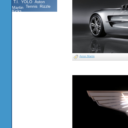
T.I.
YOLO
Aston
Tennis
Rizzle
Martin
Kicks
Aston Martin