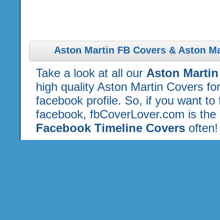
Aston Martin FB Covers & Aston Ma
Take a look at all our
Aston Marti
high quality Aston Martin Covers f
facebook profile. So, if you want to
facebook, fbCoverLover.com is the 
Facebook Timeline Covers
often!