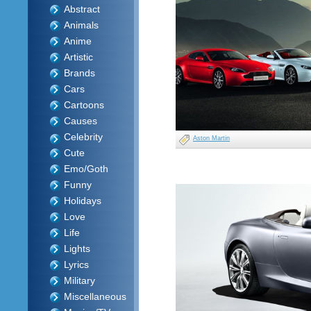
Abstract
Animals
Anime
Artistic
Brands
Cars
Cartoons
Causes
Celebrity
Aston Martin
Cute
Emo/Goth
Funny
Holidays
Love
Life
Lights
Lyrics
Military
Miscellaneous