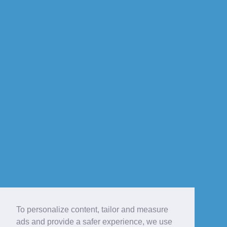
To personalize content, tailor and measure
ads and provide a safer experience, we use