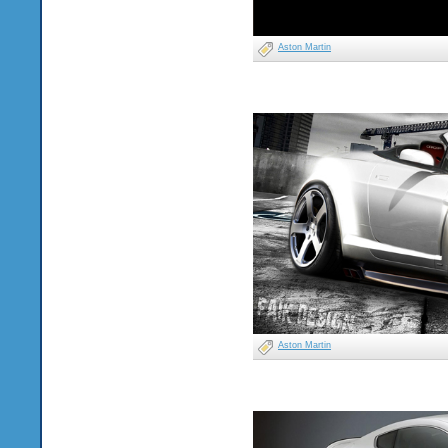
Aston Martin
Aston Martin