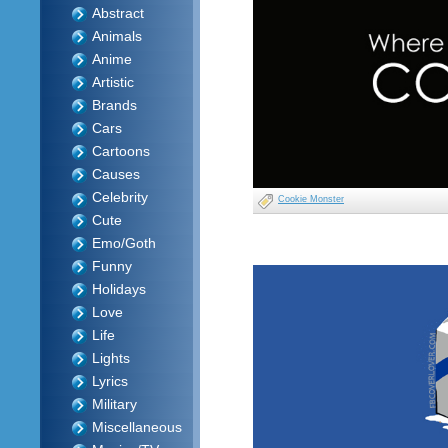
Abstract
Animals
Anime
Artistic
Brands
Cars
Cartoons
Causes
Celebrity
Cookie Monster
Cute
Emo/Goth
Funny
Holidays
Love
Life
Lights
Lyrics
Military
Miscellaneous