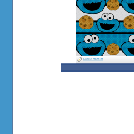
Cookie Monster