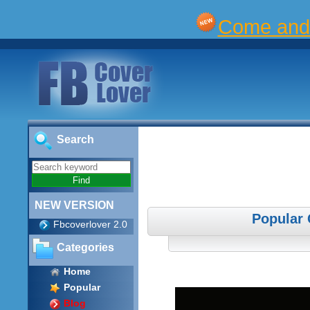
Come and 
Search
NEW VERSION
Popular 
Fbcoverlover 2.0
Categories
Home
Popular
Blog