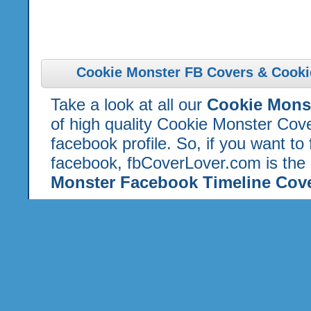
Cookie Monster FB Covers & Cooki
Take a look at all our
Cookie Mons
of high quality Cookie Monster Cov
facebook profile. So, if you want to
facebook, fbCoverLover.com is the 
Monster Facebook Timeline Cov