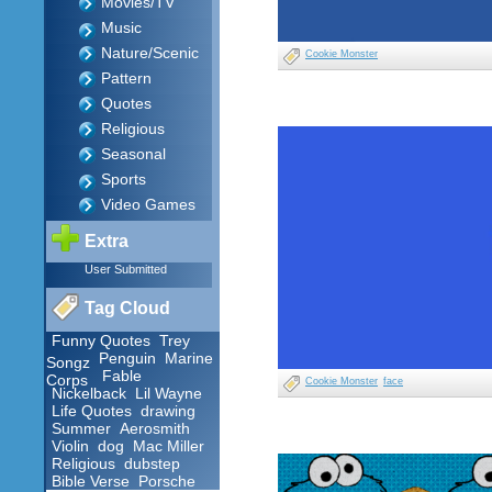
Movies/TV
Music
Nature/Scenic
Cookie Monster
Pattern
Quotes
Religious
Seasonal
Sports
Video Games
Extra
User Submitted
Tag Cloud
Funny Quotes
Trey
Penguin
Marine
Songz
Fable
Corps
Cookie Monster
face
Nickelback
Lil Wayne
Life Quotes
drawing
Summer
Aerosmith
Violin
dog
Mac Miller
Religious
dubstep
Bible Verse
Porsche