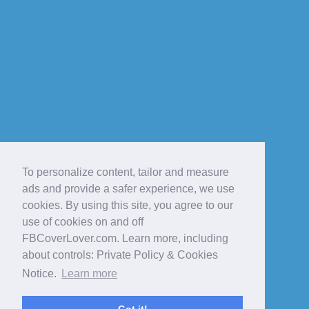
To personalize content, tailor and measure
ads and provide a safer experience, we use
cookies. By using this site, you agree to our
use of cookies on and off
FBCoverLover.com. Learn more, including
about controls: Private Policy & Cookies
Notice.
Learn more