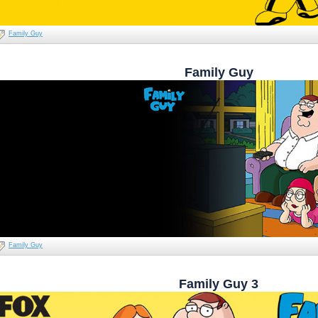
Family Guy
Family Guy
Family Guy
Family Guy 3