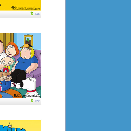
146
122