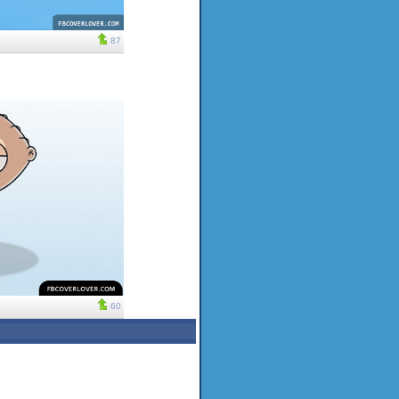
87
60