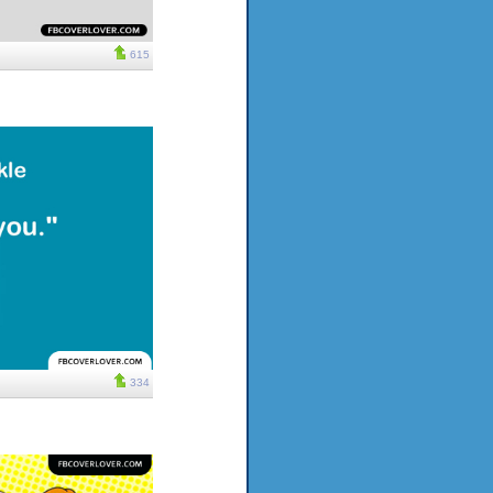
615
334