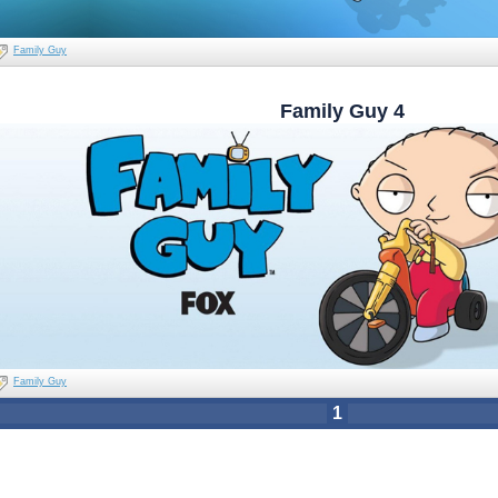
Family Guy
Family Guy 4
Family Guy
1