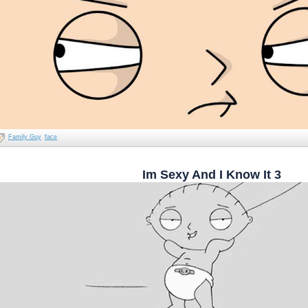
Family Guy
face
Im Sexy And I Know It 3