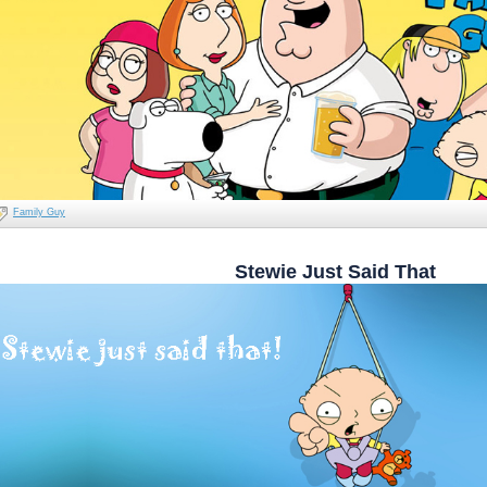
Family Guy
Stewie Just Said That