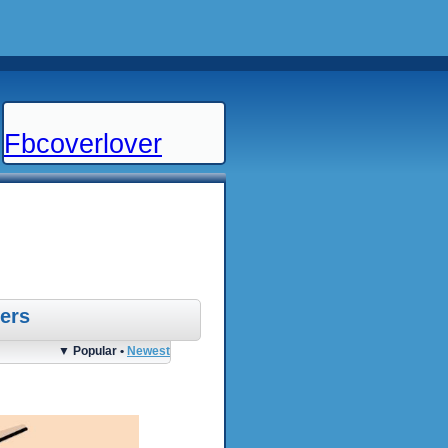
Fbcoverlover
ers
▼ Popular •
Newest