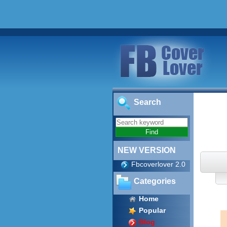
Search
NEW VERSION
Fbcoverlover 2.0
Categories
Home
Popular
Blog