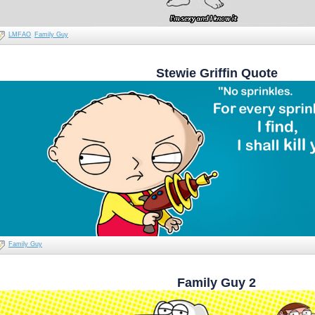
LMFAO
Family Guy
Stewie Griffin Quote
Family Guy
Family Guy 2