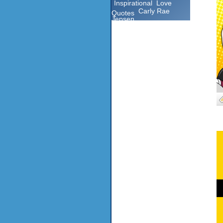
Inspirational
Love
Carly Rae
Quotes
Jepsen