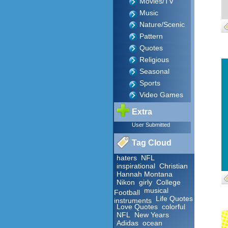
Movies/TV
Music
Nature/Scenic
Pattern
Quotes
Religious
Seasonal
Sports
Video Games
Extra
User Submitted
Tag Cloud
haters
NFL
inspirational
Christian
Hannah Montana
Nikon
girly
College
musical
Football
Life Quotes
instruments
Love Quotes
colorful
NFL
New Years
Adidas
ocean