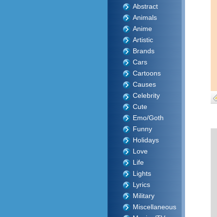
Abstract
Animals
Anime
Artistic
Brands
Cars
Cartoons
Causes
Celebrity
Cute
Emo/Goth
Funny
Holidays
Love
Life
Lights
Lyrics
Military
Miscellaneous