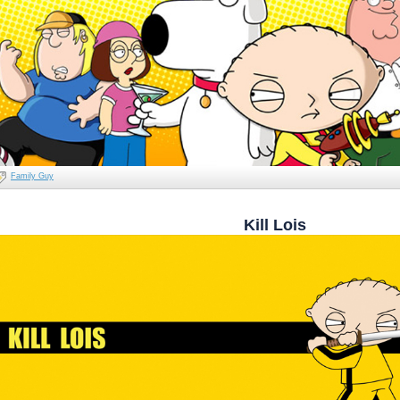
Family Guy
Kill Lois