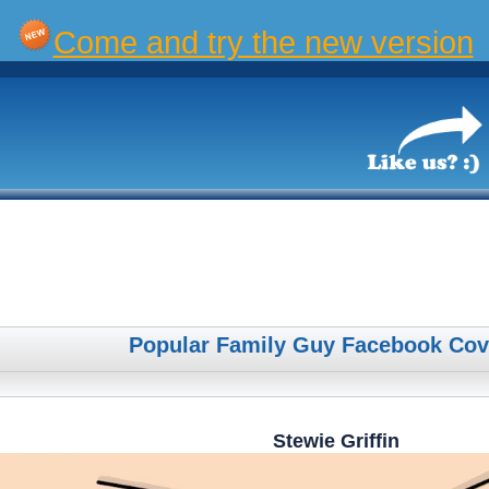
Come and try the new version
Popular Family Guy Facebook Cov
Stewie Griffin