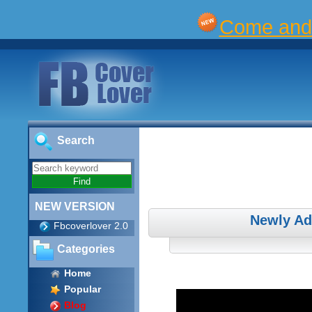
Come and 
Search
NEW VERSION
Newly Ad
Fbcoverlover 2.0
Categories
Home
Popular
Blog