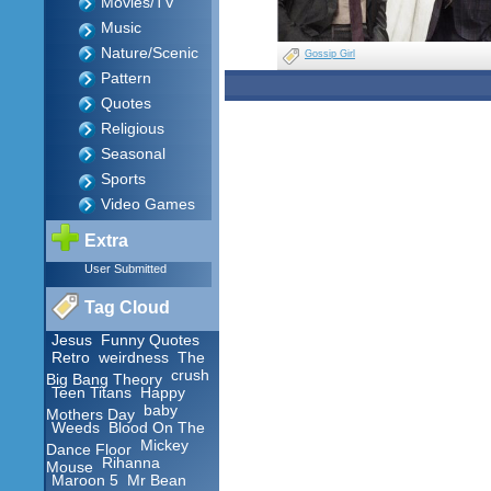
Movies/TV
Music
Nature/Scenic
Gossip Girl
Pattern
Quotes
Religious
Seasonal
Sports
Video Games
Extra
User Submitted
Tag Cloud
Jesus
Funny Quotes
Retro
weirdness
The
crush
Big Bang Theory
Teen Titans
Happy
baby
Mothers Day
Weeds
Blood On The
Mickey
Dance Floor
Rihanna
Mouse
Maroon 5
Mr Bean