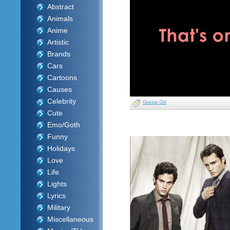
Abstract
Animals
Anime
Artistic
Brands
Cars
Cartoons
Causes
Celebrity
Gossip Girl
Cute
Emo/Goth
Funny
Holidays
Love
Life
Lights
Lyrics
Military
Miscellaneous