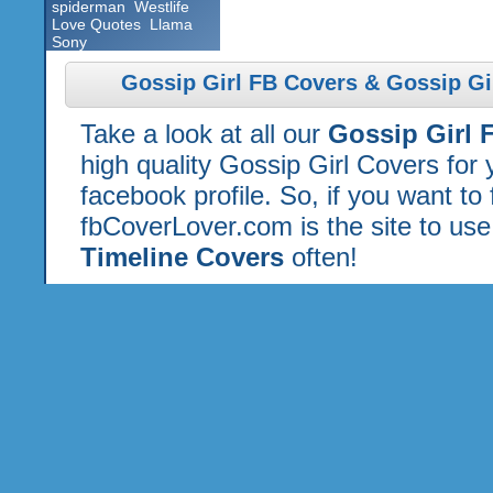
spiderman
Westlife
Love Quotes
Llama
Sony
Gossip Girl FB Covers & Gossip Gi
Take a look at all our
Gossip Girl 
high quality Gossip Girl Covers for
facebook profile. So, if you want to
fbCoverLover.com is the site to us
Timeline Covers
often!