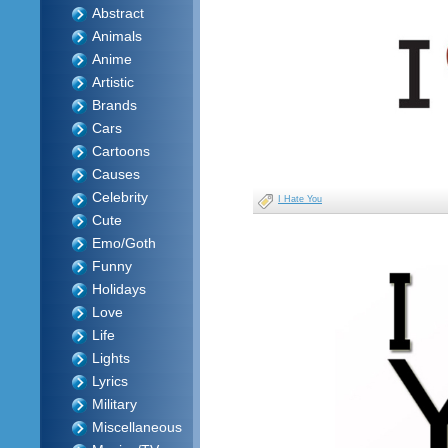
Abstract
Animals
Anime
Artistic
Brands
Cars
Cartoons
Causes
Celebrity
I Hate You
Cute
Emo/Goth
Funny
Holidays
Love
Life
Lights
Lyrics
Military
Miscellaneous