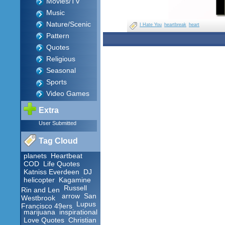
Movies/TV
Music
Nature/Scenic
I Hate You
heartbreak
heart
Pattern
Quotes
Religious
Seasonal
Sports
Video Games
Extra
User Submitted
Tag Cloud
planets
Heartbeat
COD
Life Quotes
Katniss Everdeen
DJ
helicopter
Kagamine
Russell
Rin and Len
arrow
San
Westbrook
Lupus
Francisco 49ers
marijuana
inspirational
Love Quotes
Christian