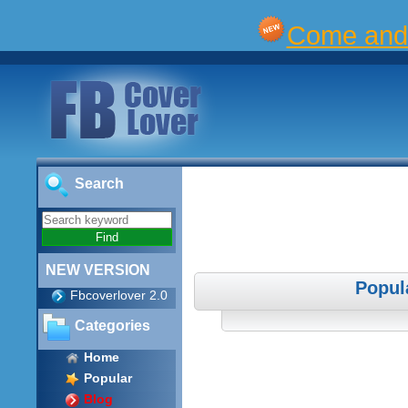
Come and 
Search
NEW VERSION
Popul
Fbcoverlover 2.0
Categories
Home
Popular
Blog