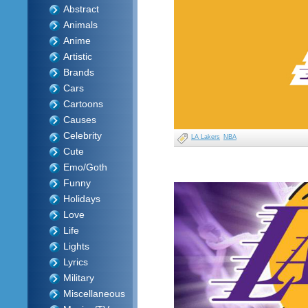
Abstract
Animals
Anime
Artistic
Brands
Cars
Cartoons
Causes
Celebrity
LA Lakers
NBA
Cute
Emo/Goth
Funny
Holidays
Love
Life
Lights
Lyrics
Military
Miscellaneous