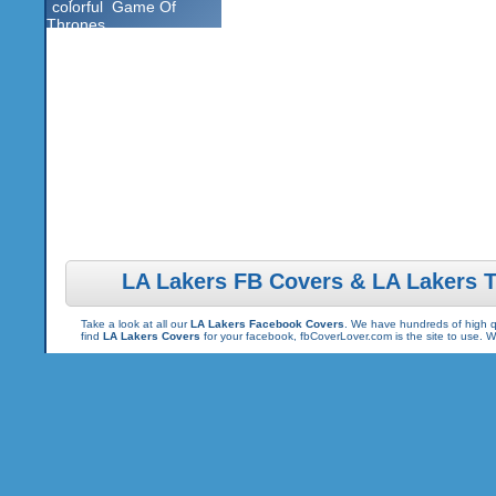
colorful
Game Of
Thrones
LA Lakers FB Covers & LA Lakers 
Take a look at all our
LA Lakers Facebook Covers
. We have hundreds of high qu
find
LA Lakers Covers
for your facebook, fbCoverLover.com is the site to use.