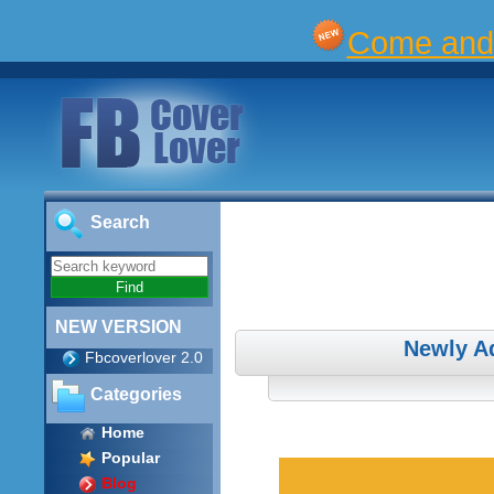
Come and 
Search
NEW VERSION
Newly A
Fbcoverlover 2.0
Categories
Home
Popular
Blog