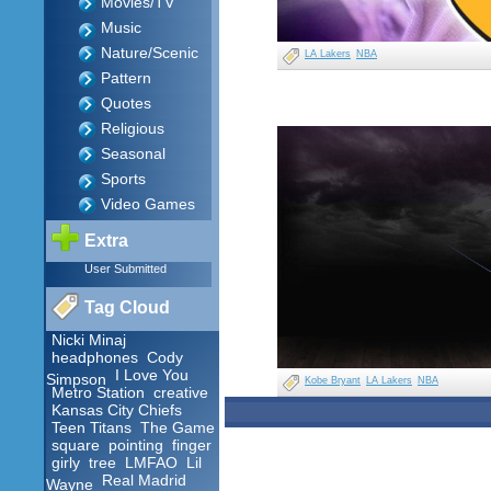
Movies/TV
Music
Nature/Scenic
LA Lakers
NBA
Pattern
Quotes
Religious
Seasonal
Sports
Video Games
Extra
User Submitted
Tag Cloud
Nicki Minaj
headphones
Cody
I Love You
Simpson
Kobe Bryant
LA Lakers
NBA
Metro Station
creative
Kansas City Chiefs
Teen Titans
The Game
square
pointing
finger
girly
tree
LMFAO
Lil
Real Madrid
Wayne