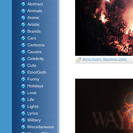
Abstract
Animals
Anime
Artistic
Brands
Cars
Cartoons
Causes
Celebrity
Wayne Rooney
Manchester United
Cute
Emo/Goth
Funny
Holidays
Love
Life
Lights
Lyrics
Military
Miscellaneous