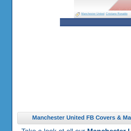
Manchester United
Cristiano Ronaldo
Manchester United FB Covers & Ma