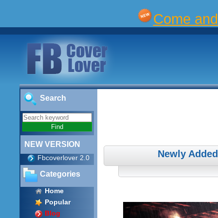
Come and 
Search
NEW VERSION
Newly Added
Fbcoverlover 2.0
Categories
Home
Popular
Blog