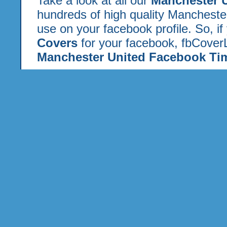
Take a look at all our
Manchester 
hundreds of high quality Mancheste
use on your facebook profile. So, if
Covers
for your facebook, fbCoverL
Manchester United Facebook Tim