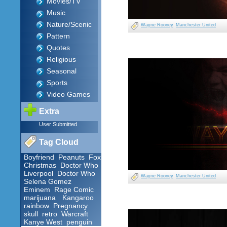
Movies/TV
Music
Nature/Scenic
Wayne Rooney
Manchester United
Pattern
Quotes
Religious
Seasonal
Sports
Video Games
Extra
User Submitted
Tag Cloud
Boyfriend
Peanuts
Fox
Christmas
Doctor Who
Liverpool
Doctor Who
Wayne Rooney
Manchester United
Selena Gomez
Eminem
Rage Comic
marijuana
Kangaroo
rainbow
Pregnancy
skull
retro
Warcraft
Kanye West
penguin