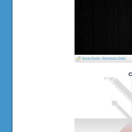
Wayne Rooney
Manchester United
C