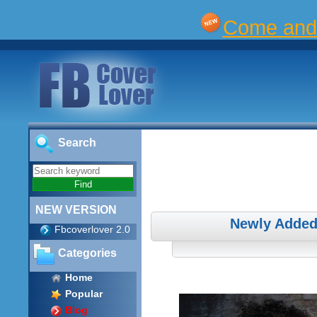
Come and 
Search
NEW VERSION
Newly Added
Fbcoverlover 2.0
Categories
Home
Popular
Blog