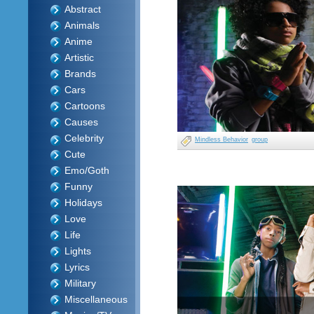
Abstract
Animals
Anime
Artistic
Brands
Cars
Cartoons
Causes
Celebrity
Mindless Behavior
group
Cute
Emo/Goth
Funny
Holidays
Love
Life
Lights
Lyrics
Military
Miscellaneous