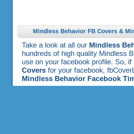
Mindless Behavior FB Covers & Mi
Take a look at all our
Mindless Be
hundreds of high quality Mindless 
use on your facebook profile. So, if
Covers
for your facebook, fbCoverL
Mindless Behavior Facebook Tim