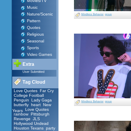
Movies/TV
Music
Nature/Scenic
Mindless Behavior
group
Pattern
Quotes
Religious
Seasonal
Sports
Video Games
Extra
User Submitted
Tag Cloud
Love Quotes
Far Cry
College Football
Penguin
Lady Gaga
Mindless Behavior
group
butterfly
heart
New
Love Quotes
Years
rainbow
Pittsburgh
Revenge
JLS
Hollywood Undead
Houston Texans
party