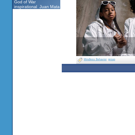
God of War
inspirational
Juan Mata
Mindless Behavior
group