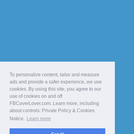
To personalize content, tailor and measure
ads and provide a safer experience, we use
cookies. By using this site, you agree to our
use of cookies on and off
FBCoverLover.com. Learn more, including
about controls: Private Policy & Cookies
Notice.
Learn more