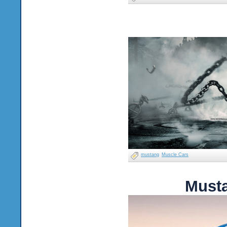
mustang
Muscle Cars
Must