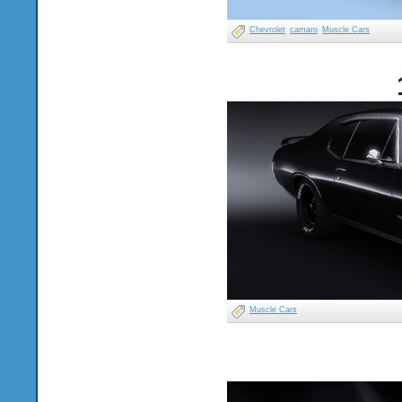
Chevrolet
camaro
Muscle Cars
Muscle Cars