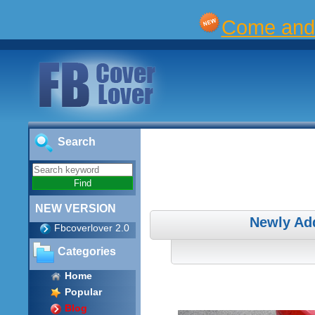
Come and 
Search
NEW VERSION
Newly Ad
Fbcoverlover 2.0
Categories
Home
Popular
Blog