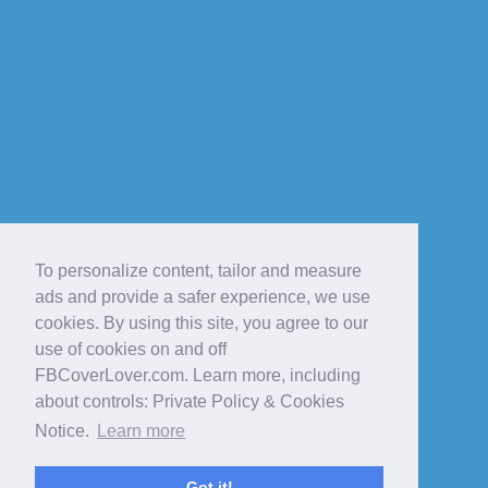
To personalize content, tailor and measure
ads and provide a safer experience, we use
cookies. By using this site, you agree to our
use of cookies on and off
FBCoverLover.com. Learn more, including
about controls: Private Policy & Cookies
Notice.
Learn more
Got it!