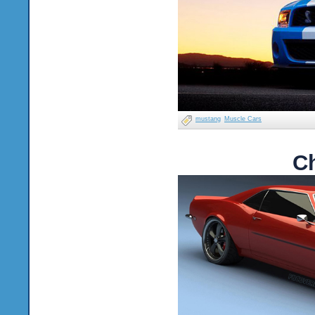
mustang
Muscle Cars
C