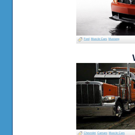
Ford
Muscle Cars
Mustang
Chevrolet
Camaro
Muscle Cars