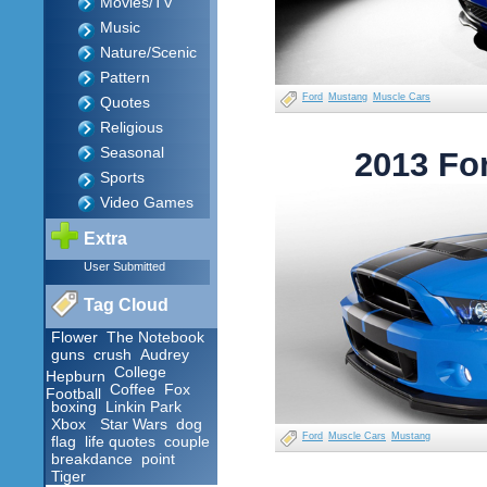
Movies/TV
Music
Nature/Scenic
Pattern
Ford
Mustang
Muscle Cars
Quotes
Religious
Seasonal
2013 Fo
Sports
Video Games
Extra
User Submitted
Tag Cloud
Flower
The Notebook
guns
crush
Audrey
College
Hepburn
Coffee
Fox
Football
boxing
Linkin Park
Xbox
Star Wars
dog
Ford
Muscle Cars
Mustang
flag
life quotes
couple
breakdance
point
Tiger