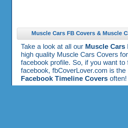
Muscle Cars FB Covers & Muscle C
Take a look at all our
Muscle Cars
high quality Muscle Cars Covers fo
facebook profile. So, if you want to
facebook, fbCoverLover.com is the 
Facebook Timeline Covers
often!