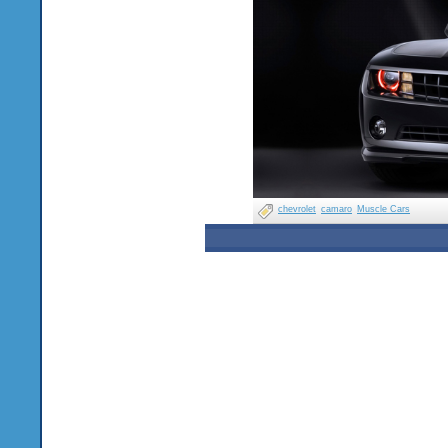
chevrolet
camaro
Muscle Cars