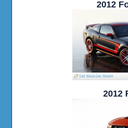
2012 F
Ford
Muscle Cars
Mustang
2012 