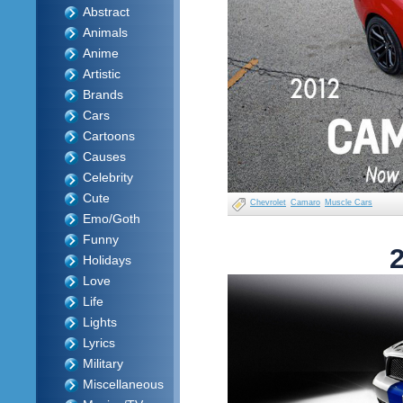
Abstract
Animals
Anime
Artistic
Brands
Cars
Cartoons
Causes
Celebrity
Cute
Chevrolet
Camaro
Muscle Cars
Emo/Goth
Funny
Holidays
Love
Life
Lights
Lyrics
Military
Miscellaneous