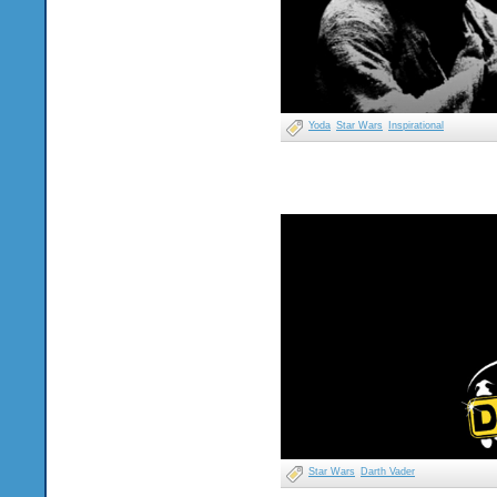
Yoda
Star Wars
Inspirational
Star Wars
Darth Vader