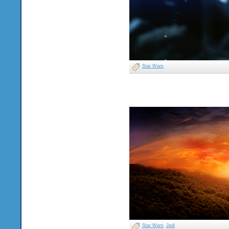
Star Wars
Star Wars
Jedi