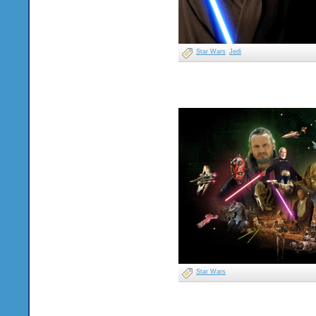
Star Wars
Jedi
Star Wars