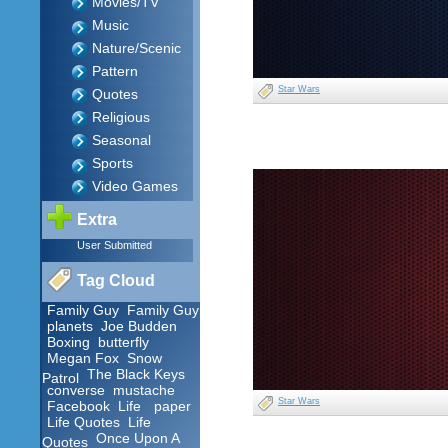
Movies/TV
Music
Nature/Scenic
Pattern
Star Wars
Quotes
Religious
Seasonal
Sports
Video Games
Extra
User Submitted
Tag Cloud
Family Guy
Family Guy
planets
Joe Budden
Boxing
butterfly
Megan Fox
Snow
The Black Keys
Patrol
converse
mustache
Star Wars
Facebook
Life
paper
Life Quotes
Life
Once Upon A
Quotes