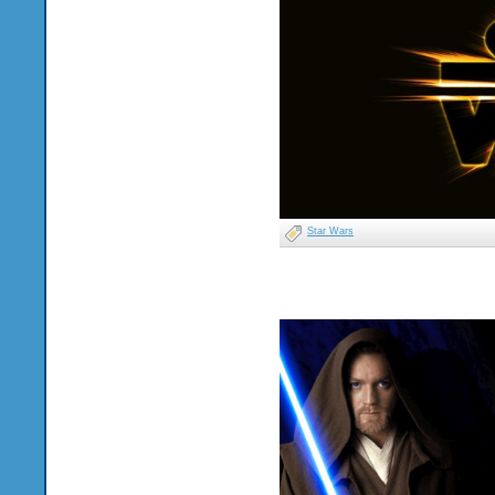
Star Wars