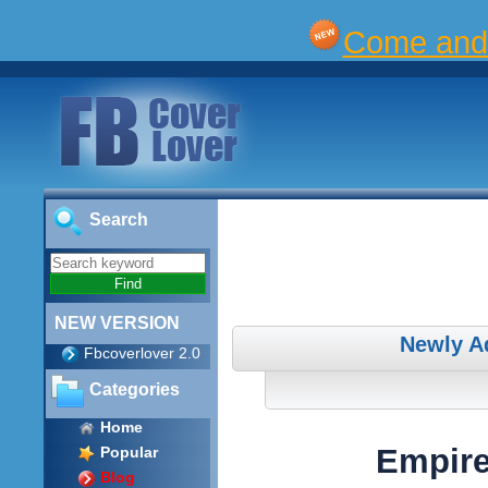
Come and 
Search
NEW VERSION
Newly A
Fbcoverlover 2.0
Categories
Home
Empire
Popular
Blog