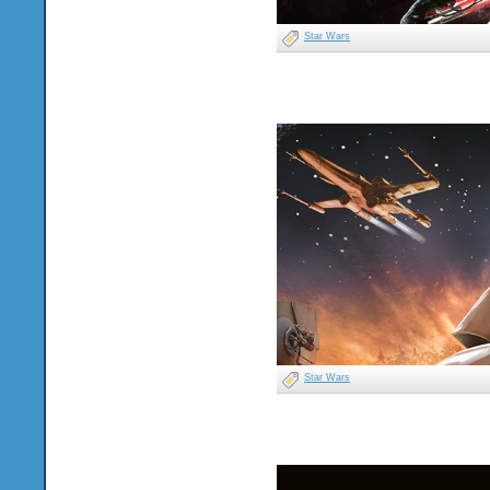
Star Wars
Star Wars