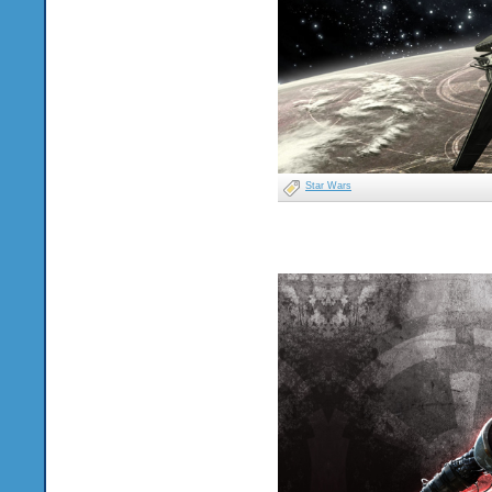
Star Wars