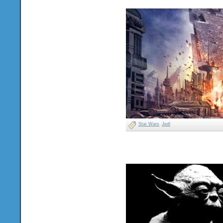
Star Wars
Jedi