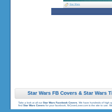
Star Wars
Star Wars FB Covers & Star Wars T
Take a look at all our
Star Wars Facebook Covers
. We have hundreds of high qu
find
Star Wars Covers
for your facebook, fbCoverLover.com is the site to use. 