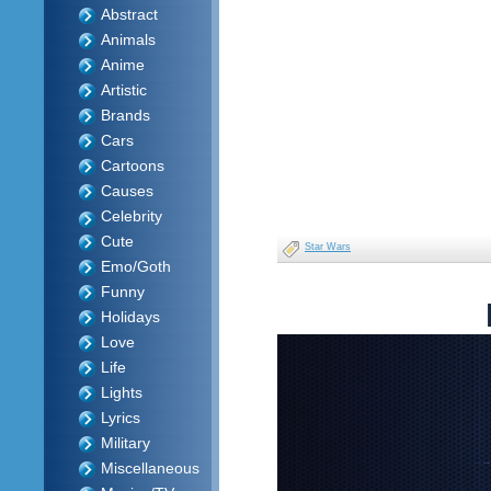
Abstract
Animals
Anime
Artistic
Brands
Cars
Cartoons
Causes
Celebrity
Cute
Star Wars
Emo/Goth
Funny
Holidays
Love
Life
Lights
Lyrics
Military
Miscellaneous