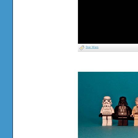
Star Wars