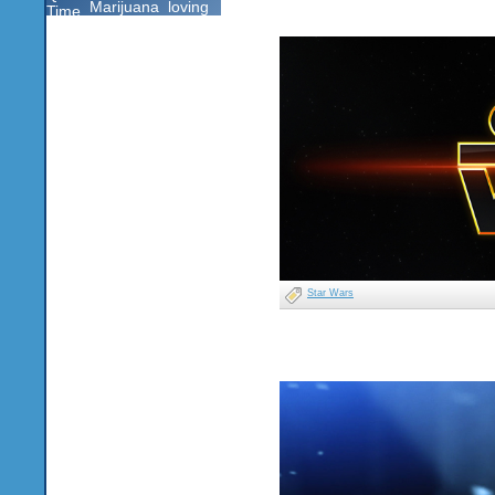
Marijuana
loving
Time
Star Wars