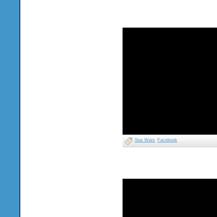
Star Wars
Facebook