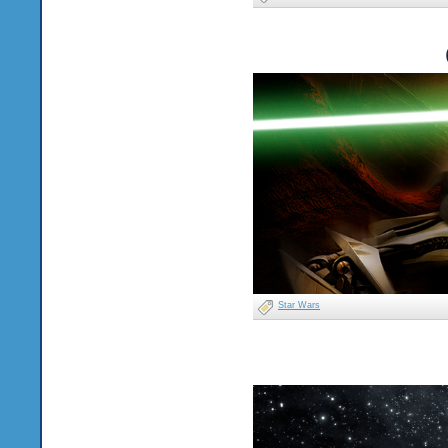
Star Wars