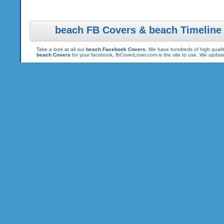
beach FB Covers & beach Timeline
Take a look at all our
beach Facebook Covers
. We have hundreds of high qualit
beach Covers
for your facebook, fbCoverLover.com is the site to use. We updat