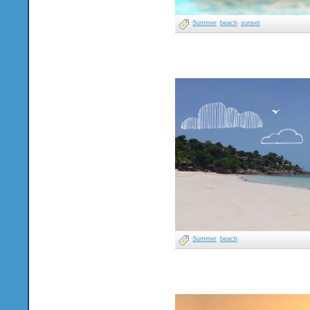
Summer
beach
sunset
Summer
beach