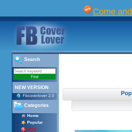
Come and 
Search
NEW VERSION
Pop
Fbcoverlover 2.0
Categories
Home
Popular
Blog