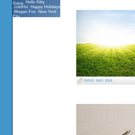
Hello Kitty
Gang
colorful
Happy Holidays
Megan Fox
New York
City
Summer
beach
shoes