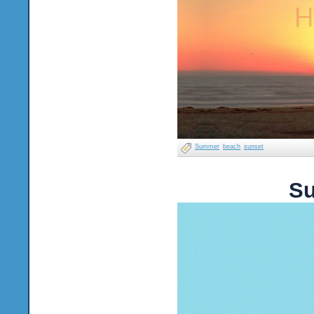
Summer
beach
sunset
Su