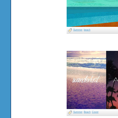
Summer
beach
Summer
Beach
Cover