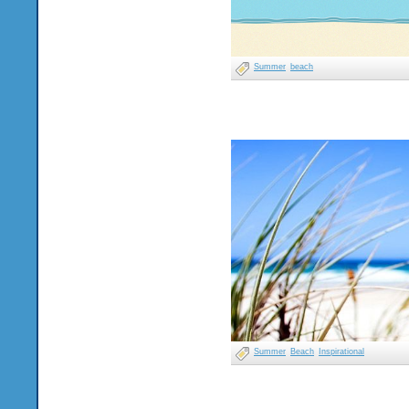
Summer
beach
Summer
Beach
Inspirational