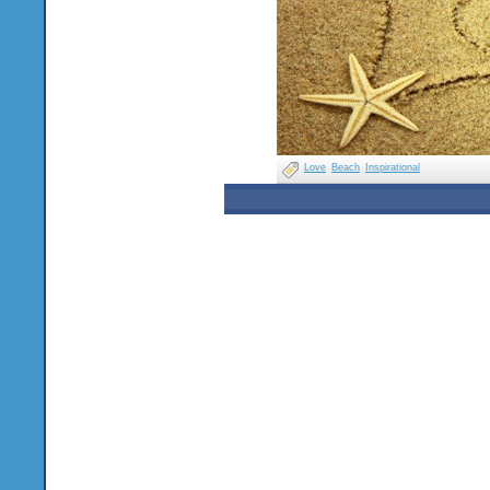
Love
Beach
Inspirational