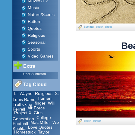
Movies/TV
Music
Nature/Scenic
Pattern
Summer
beach
shoes
Quotes
Religious
Seasonal
Be
Sports
Video Games
Extra
User Submitted
Tag Cloud
Lil Wayne
Religious
St
Human
Louis Rams
finger
Will
Trafficking
Air Force
Ferrell
Project X
Girls
College
Generation
beach
sunset
Mac Miller
Wiz
Football
Love Quotes
Khalifa
Homestuck
Taylor