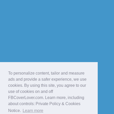
To personalize content, tailor and measure
ads and provide a safer experience, we use
cookies. By using this site, you agree to our
use of cookies on and off
FBCoverLover.com. Learn more, including
about controls: Private Policy & Cookies
Notice.
Learn more