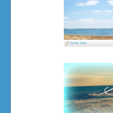
Summer
beach