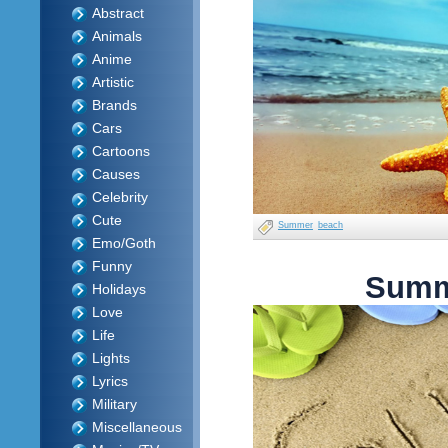
Abstract
Animals
Anime
Artistic
Brands
Cars
Cartoons
Causes
Celebrity
Cute
Summer
beach
Emo/Goth
Funny
Summ
Holidays
Love
Life
Lights
Lyrics
Military
Miscellaneous