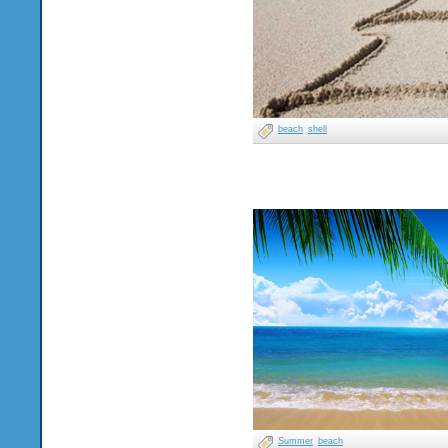
beach
shell
Summer
beach