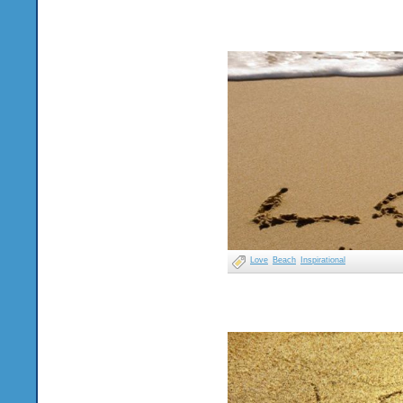
Love
Beach
Inspirational