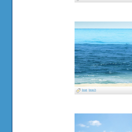
boat
beach