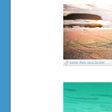
Summer
Beach
Life Is Too Short