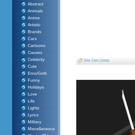
Abstract
Animals
Anime
Artistic
Brands
Cars
Cartoons
Causes
Celebrity
Ninja
Funny Quotes
Cute
Emo/Goth
Funny
Holidays
Love
Life
Lights
Lyrics
Military
Miscellaneous