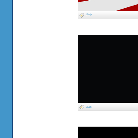
Ninja
ninja