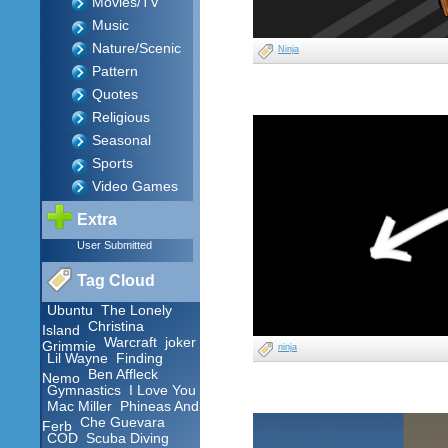
Movies/TV
Music
Nature/Scenic
Ninja
Pattern
Quotes
Religious
Seasonal
Sports
Video Games
Extra
User Submitted
Tag Cloud
Ubuntu
The Lonely
Christina
Island
Warcraft
joker
Grimmie
ninja
Lil Wayne
Finding
Ben Affleck
Nemo
Gymnastics
I Love You
Mac Miller
Phineas And
Che Guevara
Ferb
COD
Scuba Diving