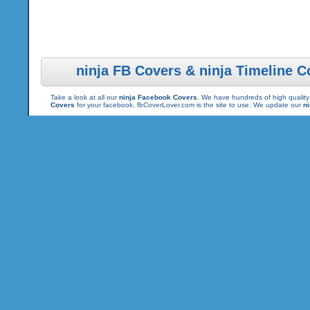
ninja FB Covers & ninja Timeline C
Take a look at all our
ninja Facebook Covers
. We have hundreds of high quality 
Covers
for your facebook, fbCoverLover.com is the site to use. We update our
n