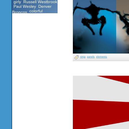
girly
Russell Westbrook
Paul Wesley
Denver
colorful
Broncos
ninja
panels
elements