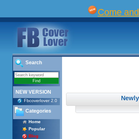
Come and 
Search
NEW VERSION
Newly
Fbcoverlover 2.0
Categories
Home
Popular
Blog