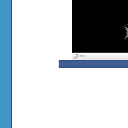
ninja