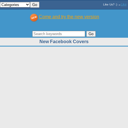
Like
Like Us? :) →
Come and try the new version
New Facebook Covers