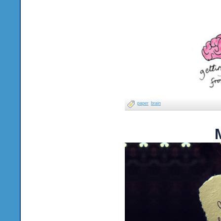
paper
brain