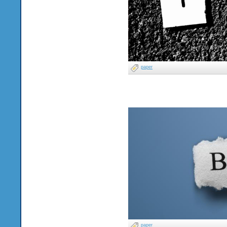
paper
paper