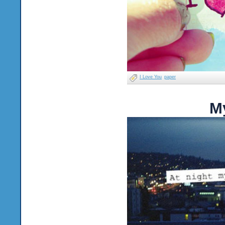
I Love You
paper
M