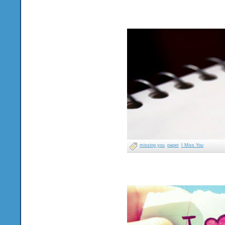
missing you
paper
I Miss You