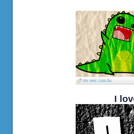
dino
paper
I Love You
I lo