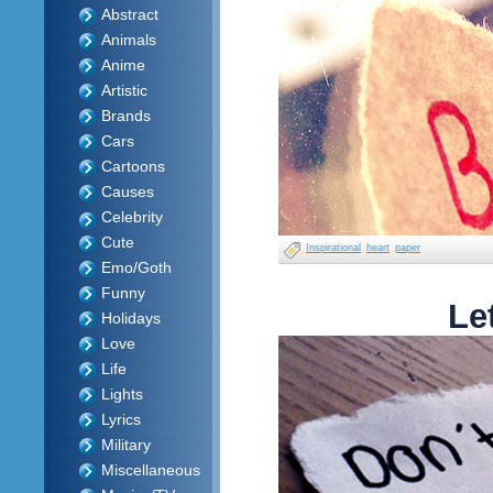
Abstract
Animals
Anime
Artistic
Brands
Cars
Cartoons
Causes
Celebrity
Cute
Inspirational
heart
paper
Emo/Goth
Funny
Le
Holidays
Love
Life
Lights
Lyrics
Military
Miscellaneous