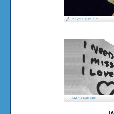
Love Quotes
paper
heart
I Love You
paper
heart
W