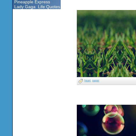
Pineapple Express
Lady Gaga
Life Quotes
heart
paper