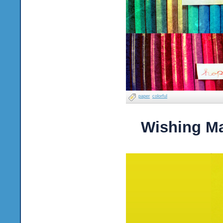
paper
colorful
Wishing M