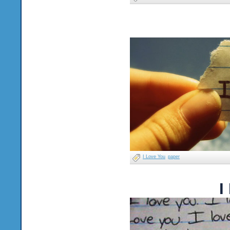
I Love You
paper
I