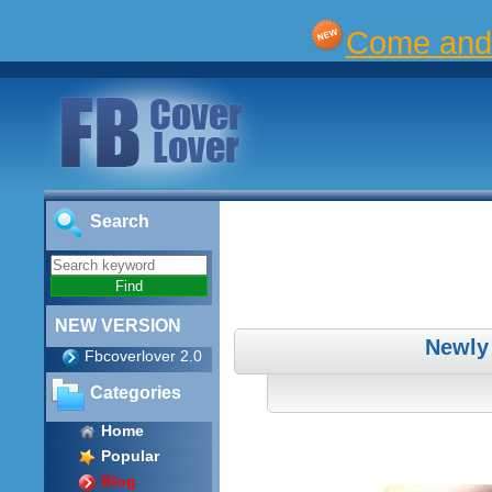
Come and 
Search
NEW VERSION
Newly
Fbcoverlover 2.0
Categories
Home
Popular
Blog