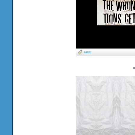
paper