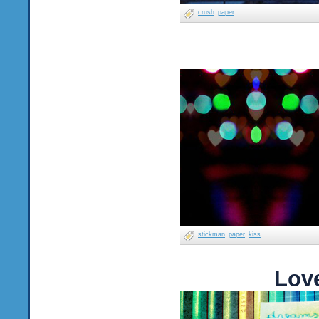
crush
paper
stickman
paper
kiss
Lov