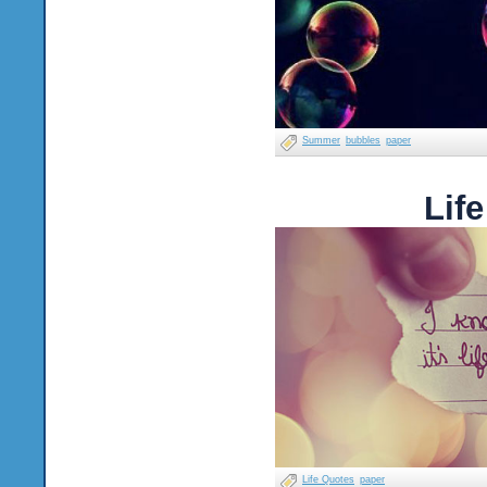
Summer
bubbles
paper
Lif
Life Quotes
paper