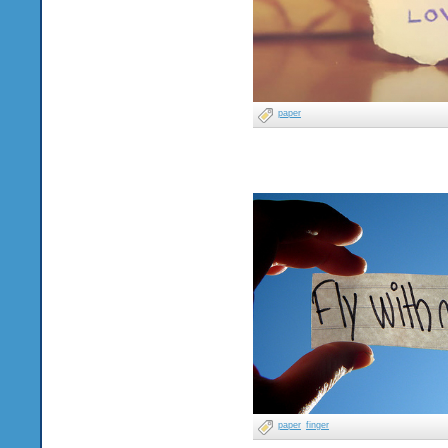
paper
paper
finger