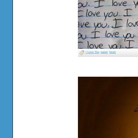
I Love You
paper
heart