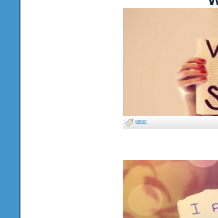
paper