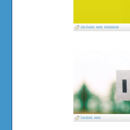
Life Quotes
paper
Inspirational
Facebook
paper