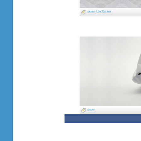
paper
Life Quotes
paper