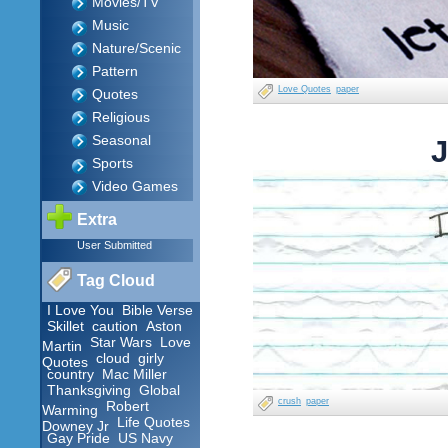
Movies/TV
Music
Nature/Scenic
Pattern
Love Quotes
paper
Quotes
Religious
Seasonal
J
Sports
Video Games
Extra
User Submitted
Tag Cloud
I Love You
Bible Verse
Skillet
caution
Aston
Star Wars
Love
Martin
cloud
girly
Quotes
country
Mac Miller
Thanksgiving
Global
crush
paper
Robert
Warming
Life Quotes
Downey Jr
Gay Pride
US Navy