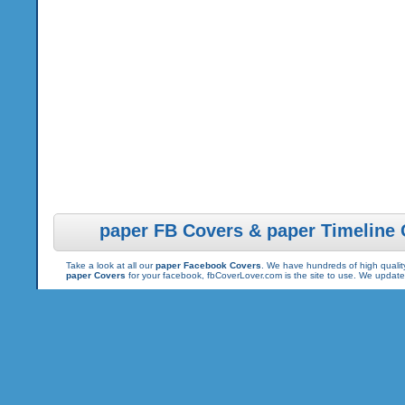
paper FB Covers & paper Timeline
Take a look at all our
paper Facebook Covers
. We have hundreds of high quality
paper Covers
for your facebook, fbCoverLover.com is the site to use. We updat