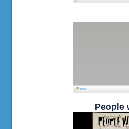
paper
People 