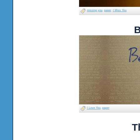
missing you
paper
I Miss You
B
I Love You
paper
T