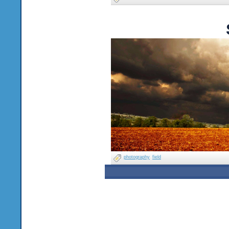
photography
field