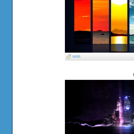
panels