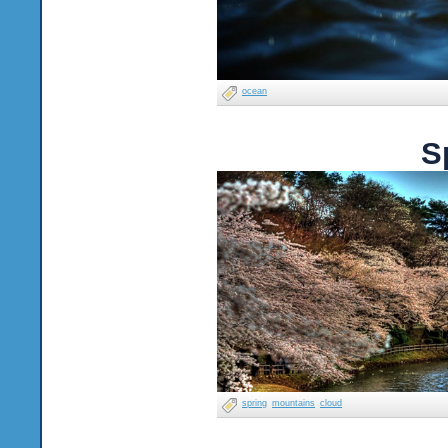
ocean
S
spring
mountains
cloud