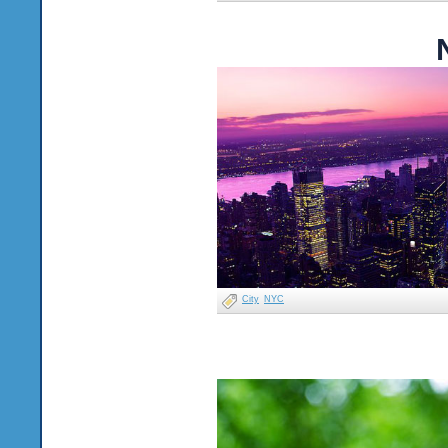
City
NYC