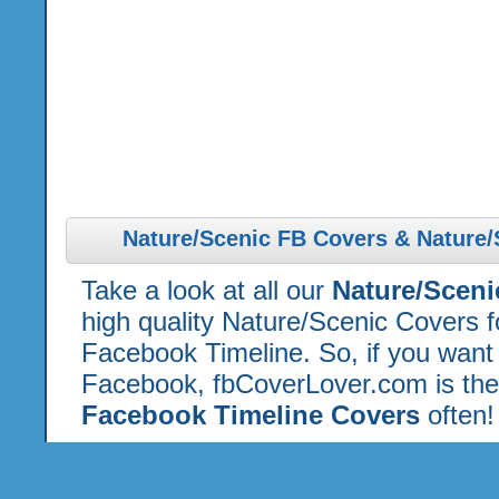
Nature/Scenic FB Covers & Nature/
Take a look at all our
Nature/Scen
high quality Nature/Scenic Covers 
Facebook Timeline. So, if you want 
Facebook, fbCoverLover.com is the
Facebook Timeline Covers
often!