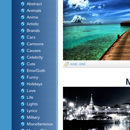
Abstract
Animals
Anime
Artistic
Brands
Cars
Cartoons
Causes
Celebrity
Cute
ocean
cloud
Emo/Goth
Funny
Holidays
Love
Life
Lights
Lyrics
Military
Miscellaneous