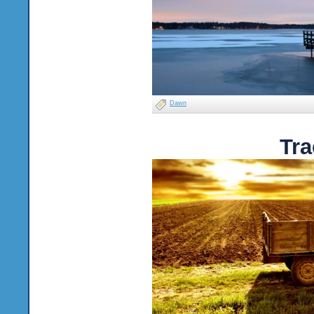
Dawn
Tra