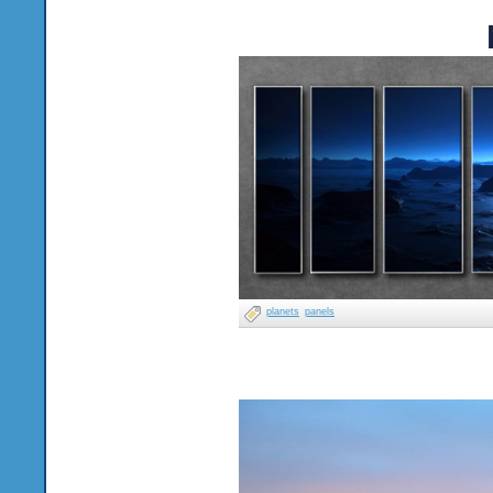
planets
panels