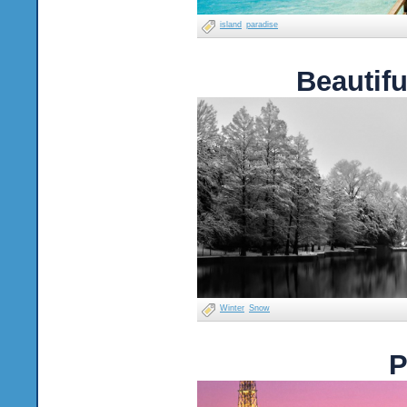
island
paradise
Beautif
Winter
Snow
P