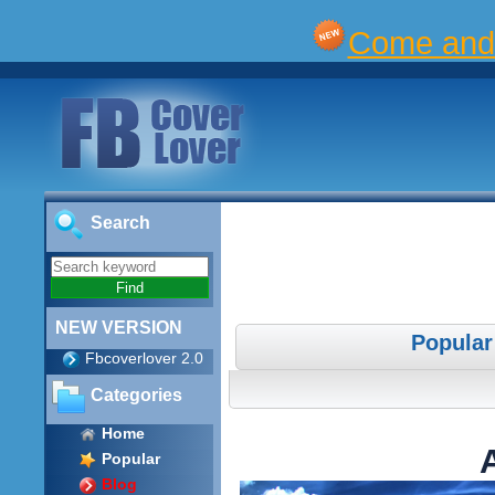
Come and 
Search
NEW VERSION
Popular
Fbcoverlover 2.0
Categories
Home
Popular
Blog