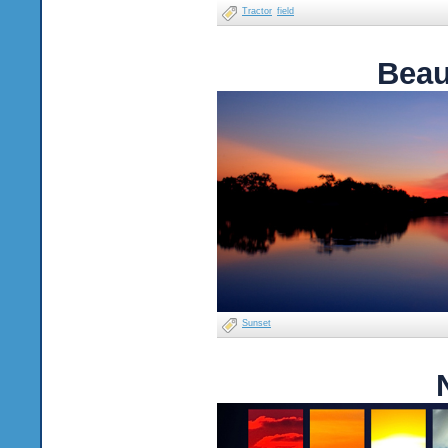
Tractor
field
Beau
Sunset