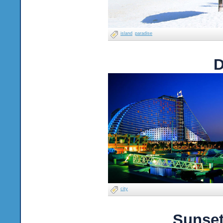
island
paradise
D
city
Sunset