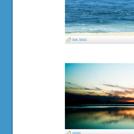
boat
beach
sunset