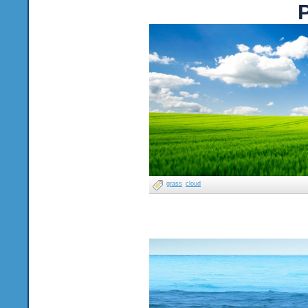
P
grass
cloud