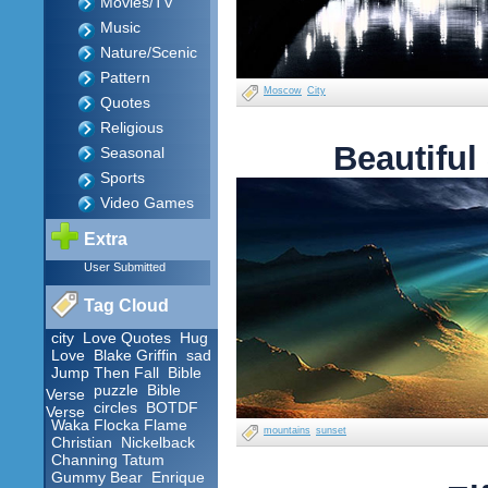
Movies/TV
Music
Nature/Scenic
Pattern
Moscow
City
Quotes
Religious
Beautiful
Seasonal
Sports
Video Games
Extra
User Submitted
Tag Cloud
city
Love Quotes
Hug
Love
Blake Griffin
sad
Jump Then Fall
Bible
puzzle
Bible
Verse
circles
BOTDF
Verse
Waka Flocka Flame
mountains
sunset
Christian
Nickelback
Channing Tatum
Gummy Bear
Enrique