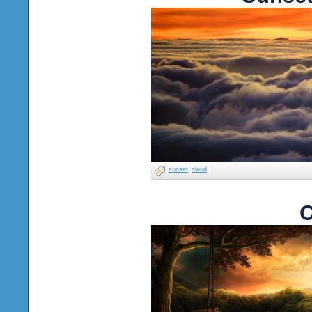
sunset
cloud
C