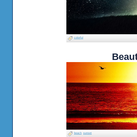
colorful
Beaut
beach
sunset