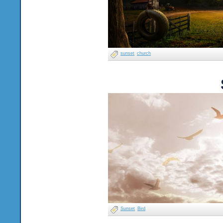
sunset
church
Sunset
Bird