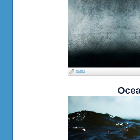
colorful
Ocea