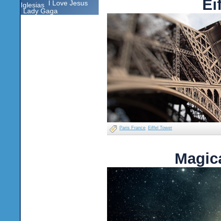
Ei
I Love Jesus
Iglesias
Lady Gaga
Paris France
Eiffel Tower
Magica