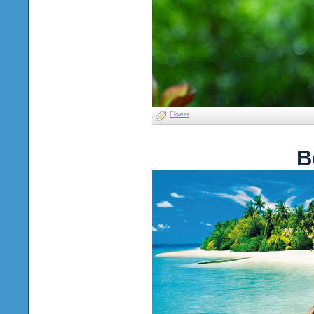
Flower
B