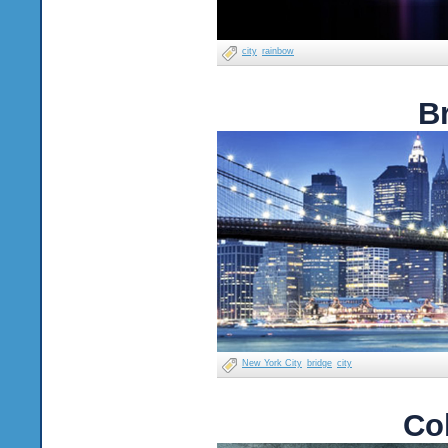
city
rainbow
B
New York City
bridge
city
Co