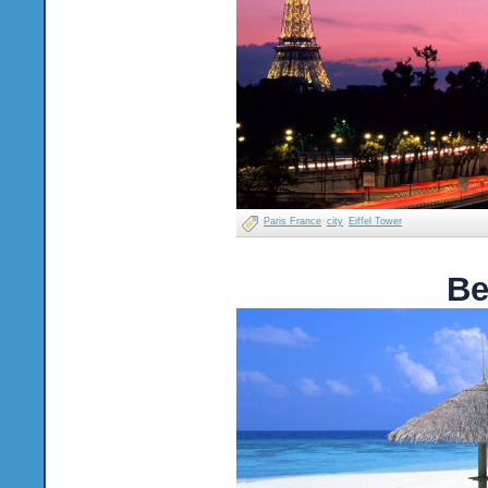
Paris France
city
Eiffel Tower
Be