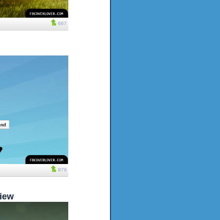
667
979
iew