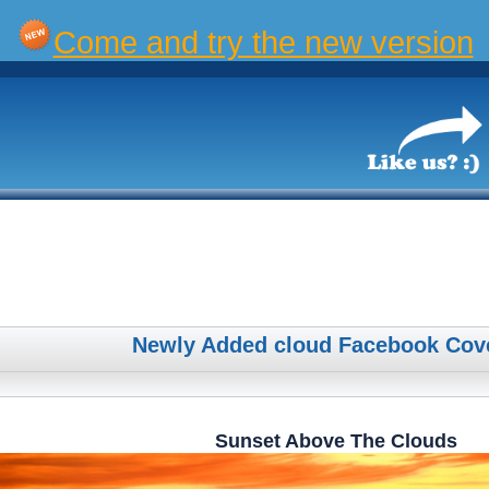
Come and try the new version
Newly Added cloud Facebook Cov
Sunset Above The Clouds