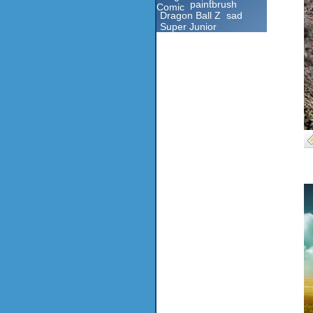
paintbrush
Comic
Dragon Ball Z
sad
Super Junior