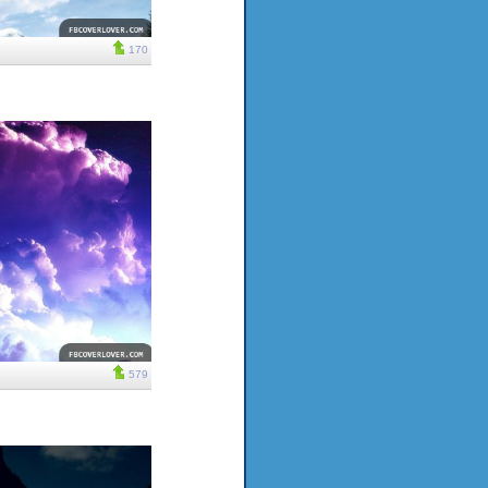
170
579