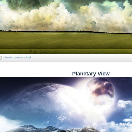
planets
pasture
cloud
Planetary View