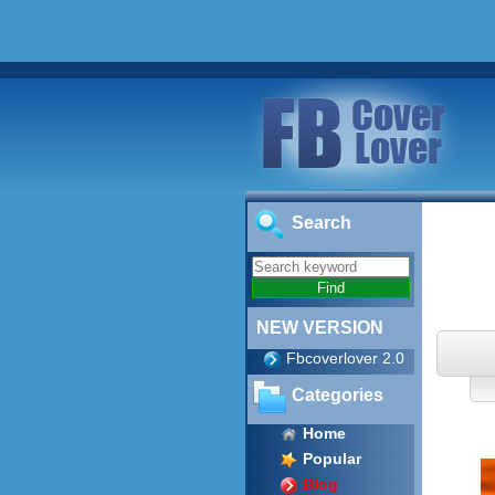
Search
NEW VERSION
Fbcoverlover 2.0
Categories
Home
Popular
Blog