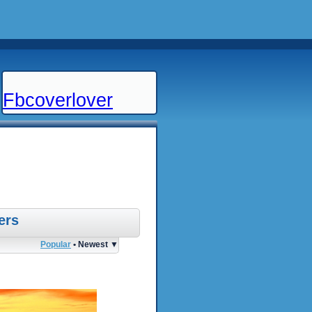
Fbcoverlover
ers
Popular
• Newest ▼