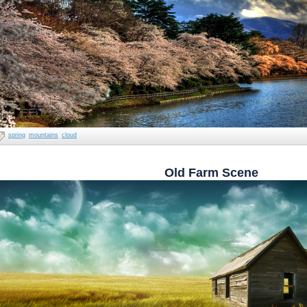
spring
mountains
cloud
Old Farm Scene