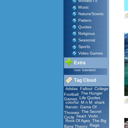
Movies/TV
Music
Nature/Scenic
Pattern
Quotes
Religious
Seasonal
Sports
Video Games
Extra
User Submitted
Tag Cloud
Adidas
Fallout
College
The Hunger
Football
Life Quotes
Games
colorful
M n M
shark
Naruto
Game Of
The Secret
Thrones
heart
Violin
Circle
Rock Of Ages
The Big
Rage
Bang Theory