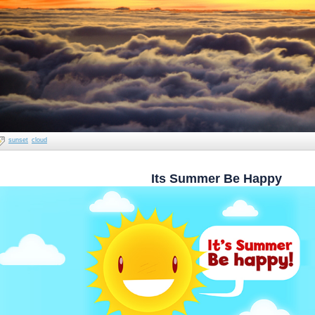
sunset
cloud
Its Summer Be Happy