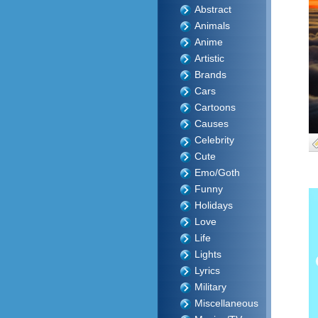
Abstract
Animals
Anime
Artistic
Brands
Cars
Cartoons
Causes
Celebrity
Cute
Emo/Goth
Funny
Holidays
Love
Life
Lights
Lyrics
Military
Miscellaneous