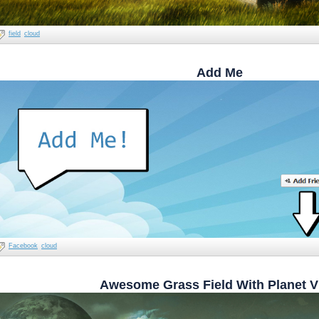
field
cloud
Add Me
Facebook
cloud
Awesome Grass Field With Planet V