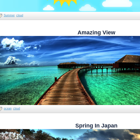
Summer
cloud
Amazing View
ocean
cloud
Spring In Japan