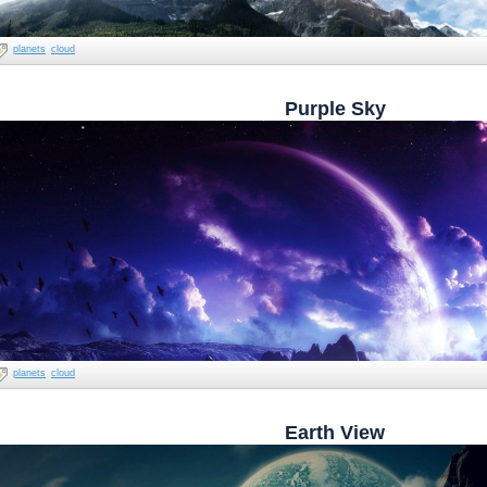
planets
cloud
Purple Sky
planets
cloud
Earth View