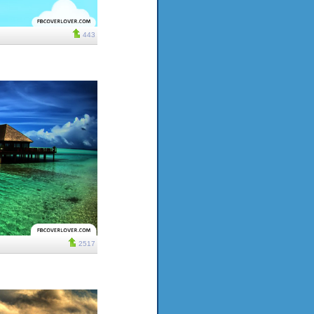
443
2517