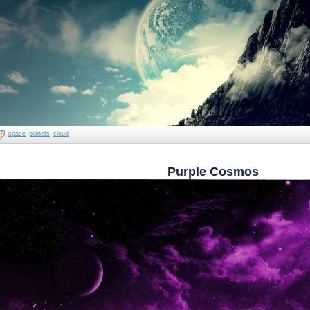
space
planets
cloud
Purple Cosmos