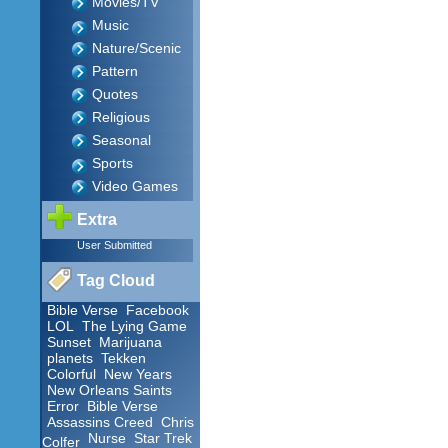
Movies/TV
Music
Nature/Scenic
Pattern
Quotes
Religious
Seasonal
Sports
Video Games
Extra
User Submitted
Tag Cloud
Bible Verse
Facebook
LOL
The Lying Game
Sunset
Marijuana
planets
Tekken
Colorful
New Years
New Orleans Saints
Error
Bible Verse
Assassins Creed
Chris
Nurse
Star Trek
Colfer