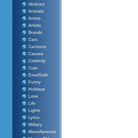
Abstract
Animals
Anime
Artistic
Brands
Cars
Cartoons
Causes
Celebrity
Cute
Emo/Goth
Funny
Holidays
Love
Life
Lights
Lyrics
Military
Miscellaneous