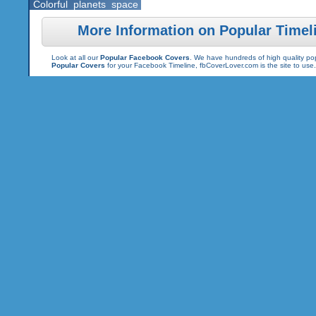
Colorful
planets
space
More Information on Popular Timel
Look at all our
Popular Facebook Covers
. We have hundreds of high quality pop
Popular Covers
for your Facebook Timeline, fbCoverLover.com is the site to us