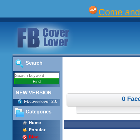
Come and 
Search
NEW VERSION
0 Fac
Fbcoverlover 2.0
Categories
Home
Popular
Blog