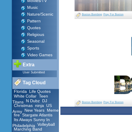
Movies/TV
Music
Nature/Scenic
Boston Bombing
Pray For Boston
Pattern
Quotes
Religious
Seasonal
Sports
Video Games
Extra
User Submitted
Tag Cloud
Florida
Life Quotes
White Collar
Teen
N Dubz
DJ
Titans
Boston Bombing
Pray For Boston
Christmas
ninja
US
New Years
Meme
Army
fire
Stargate Atlantis
Its Always Sunny In
Volleyball
Philadelphia
Marching Band