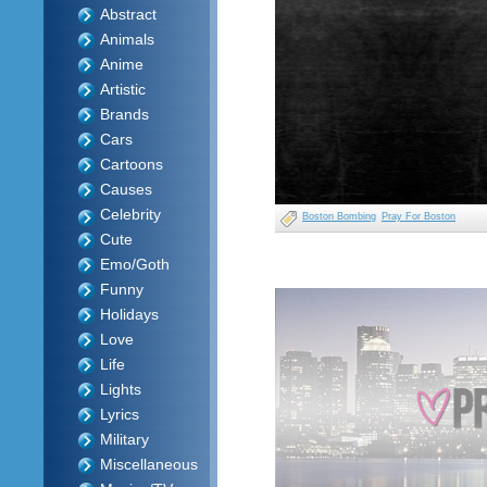
Abstract
Animals
Anime
Artistic
Brands
Cars
Cartoons
Causes
Celebrity
Boston Bombing
Pray For Boston
Cute
Emo/Goth
Funny
Holidays
Love
Life
Lights
Lyrics
Military
Miscellaneous