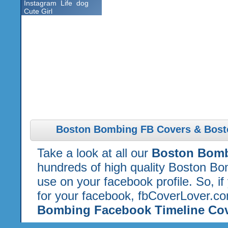
Instagram
Life
dog
Cute Girl
Boston Bombing FB Covers & Bost
Take a look at all our
Boston Bomb
hundreds of high quality Boston Bo
use on your facebook profile. So, if
for your facebook, fbCoverLover.co
Bombing Facebook Timeline Co