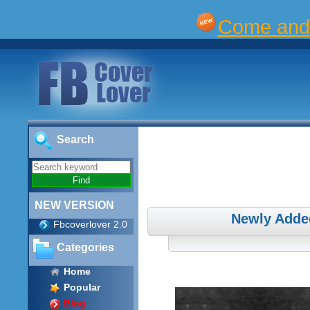
Come and 
Search
NEW VERSION
Newly Adde
Fbcoverlover 2.0
Categories
Home
Popular
Blog