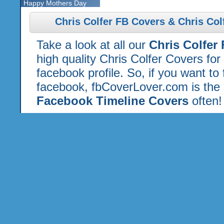
Happy Mothers Day
Chris Colfer FB Covers & Chris Col
Take a look at all our
Chris Colfer
high quality Chris Colfer Covers fo
facebook profile. So, if you want to
facebook, fbCoverLover.com is the 
Facebook Timeline Covers
often!