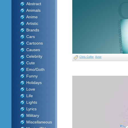
Abstract
Animals
Anime
Artistic
Brands
Cars
Cartoons
Causes
Celebrity
Chris Colfer
Actor
Cute
Emo/Goth
Funny
Holidays
Love
Life
Lights
Lyrics
Military
Miscellaneous