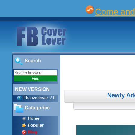
Come and 
Search
NEW VERSION
Newly Ad
Fbcoverlover 2.0
Categories
Home
Popular
Blog