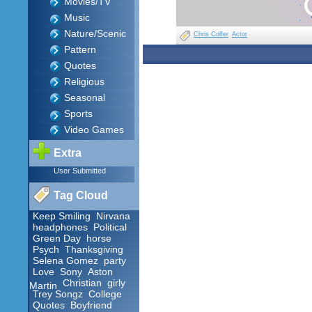
Movies/TV
Music
Nature/Scenic
Chris Colfer
Actor
Pattern
Quotes
Religious
Seasonal
Sports
Video Games
Extra
User Submitted
Tag Cloud
Keep Smiling
Nirvana
headphones
Political
Green Day
horse
Psych
Thanksgiving
Selena Gomez
party
Love
Sony
Aston
Christian
girly
Martin
Trey Songz
College
Quotes
Boyfriend