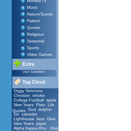
Movies/TV
Music
Nature/Scenic
Pattern
Quotes
Religious
Seasonal
Sports
Video Games
Extra
User Submitted
Tag Cloud
Diggy Simmons
Christian
smoke
College Football
apple
New Years
Plato
Life
God
dolphin
Quotes
Gir
salvador
Lighthouse
face
Glee
New Years
paper
Alpha Kappa Rho
One