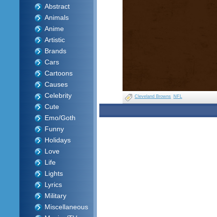
Abstract
Animals
Anime
Artistic
Brands
Cars
Cartoons
Causes
Celebrity
Cleveland Browns
NFL
Cute
Emo/Goth
Funny
Holidays
Love
Life
Lights
Lyrics
Military
Miscellaneous