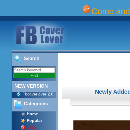
Come and 
Search
NEW VERSION
Newly Added
Fbcoverlover 2.0
Categories
Home
Popular
Blog