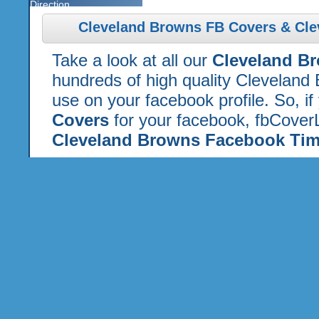
Direction
Cleveland Browns FB Covers & Cle
Take a look at all our
Cleveland B
hundreds of high quality Cleveland
use on your facebook profile. So, if
Covers
for your facebook, fbCoverL
Cleveland Browns Facebook Tim