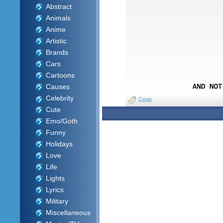
Abstract
Animals
Anime
Artistic
Brands
Cars
Cartoons
Causes
Celebrity
Conan
Cute
Emo/Goth
Funny
Holidays
Love
Life
Lights
Lyrics
Military
Miscellaneous