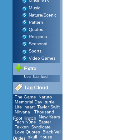
Movies/TV
Music
Nature/Scenic
Pattern
Quotes
Religious
Seasonal
Sports
Video Games
Extra
User Submitted
Tag Cloud
The Game
Naruto
Memorial Day
turtle
Life
heart
Taylor Swift
Nirvana
Thousand
New Years
Foot Krutch
Tech N9ne
Easter
Tekken
Syndicate
Love Quotes
Black Veil
skull
House
Brides