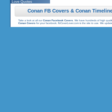
Love Quotes
Conan FB Covers & Conan Timelin
Take a look at all our
Conan Facebook Covers
. We have hundreds of high qualit
Conan Covers
for your facebook, fbCoverLover.com is the site to use. We updat