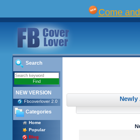
Come and 
Search
NEW VERSION
Newly
Fbcoverlover 2.0
Categories
Home
No
Popular
Blog