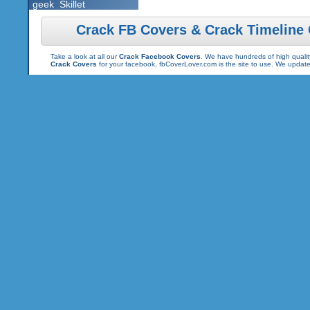
geek
Skillet
Crack FB Covers & Crack Timeline
Take a look at all our
Crack Facebook Covers
. We have hundreds of high quality
Crack Covers
for your facebook, fbCoverLover.com is the site to use. We updat