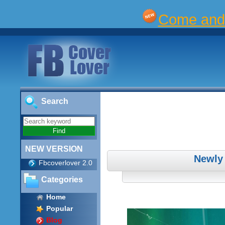
Come and 
Search
NEW VERSION
Newly
Fbcoverlover 2.0
Categories
Home
Popular
Blog