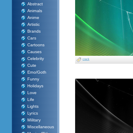
Abstract
Animals
Anime
Artistic
Brands
Cars
Cartoons
Causes
Celebrity
crack
Cute
Emo/Goth
Funny
Holidays
Love
Life
Lights
Lyrics
Military
Miscellaneous