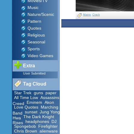
Movies/TV
Music
Nature/Scenic
Matrix
Crack
Pattern
Quotes
Religious
Seasonal
Sports
Video Games
Extra
User Submitted
Tag Cloud
Star Trek
guns
paper
All Time Low
Assassins
Eminem
Akon
Creed
Love Quotes
Marching
sunset
Jung Yong
Band
The Dark Knight
Hwa
headphones
DJ
Rises
Spongebob
Firefighter
Chris Brown
alienware