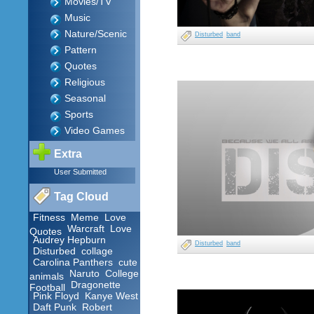
Movies/TV
Music
Nature/Scenic
Disturbed
band
Pattern
Quotes
Religious
Seasonal
Sports
Video Games
Extra
User Submitted
Tag Cloud
Fitness
Meme
Love
Warcraft
Love
Quotes
Audrey Hepburn
Disturbed
band
Disturbed
collage
Carolina Panthers
cute
Naruto
College
animals
Dragonette
Football
Pink Floyd
Kanye West
Daft Punk
Robert