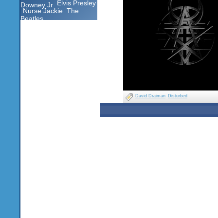
Elvis Presley
Downey Jr
Nurse Jackie
The
Beatles
David Draiman
Disturbed