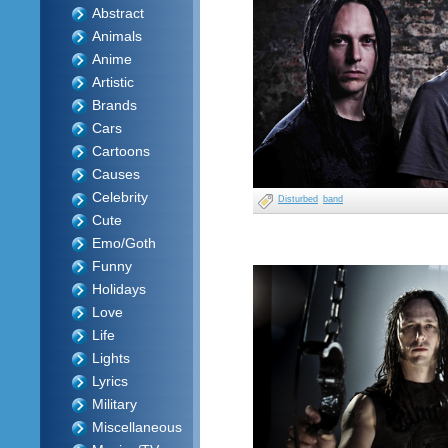
Abstract
Animals
Anime
Artistic
Brands
Cars
Cartoons
Causes
Celebrity
Disturbed
band
Cute
Emo/Goth
Funny
Holidays
Love
Life
Lights
Lyrics
Military
Miscellaneous