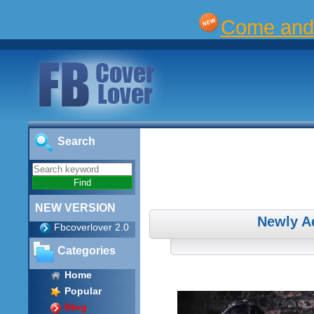
Come and 
Search
NEW VERSION
Newly A
Fbcoverlover 2.0
Categories
Home
Popular
Blog