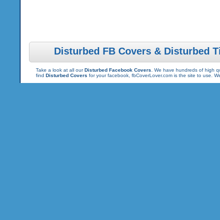
Disturbed FB Covers & Disturbed T
Take a look at all our
Disturbed Facebook Covers
. We have hundreds of high qua
find
Disturbed Covers
for your facebook, fbCoverLover.com is the site to use. 