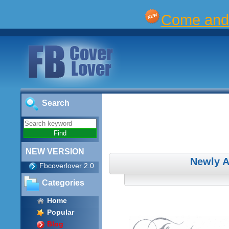
Come and 
Search
NEW VERSION
Newly 
Fbcoverlover 2.0
Categories
Home
Popular
Blog