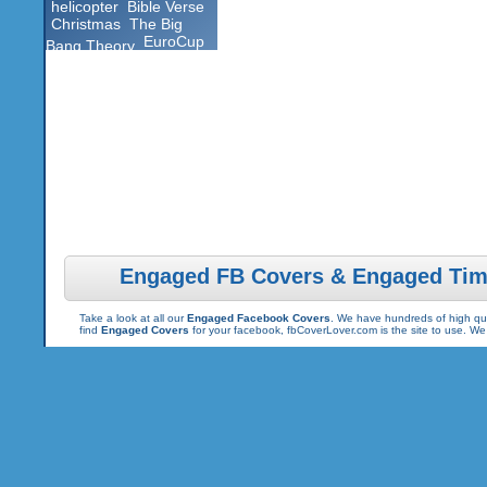
helicopter
Bible Verse
Christmas
The Big
EuroCup
Bang Theory
Engaged FB Covers & Engaged Tim
Take a look at all our
Engaged Facebook Covers
. We have hundreds of high qua
find
Engaged Covers
for your facebook, fbCoverLover.com is the site to use. W