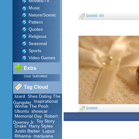
Movies/TV
Music
Nature/Scenic
Engaged
girly
Pattern
Quotes
Religious
Seasonal
Sports
Video Games
Extra
User Submitted
Tag Cloud
lizard
Shes Dating The
Inspirational
Gangster
Winnie The Pooh
Engaged
Ubuntu
showcar
Memorial Day
Robert
Toy Story
Downey Jr
Drake
Harry Styles
Justin Bieber
Lupus
Rihanna
marijuana