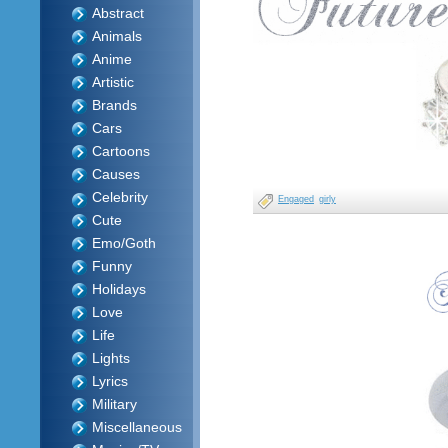
Abstract
Animals
Anime
Artistic
Brands
Cars
Cartoons
Causes
Celebrity
Engaged
girly
Cute
Emo/Goth
Funny
Holidays
Love
Life
Lights
Lyrics
Military
Miscellaneous