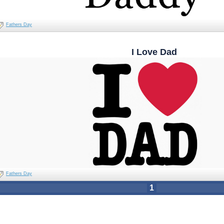
Fathers Day
I Love Dad
Fathers Day
1