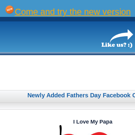
Come and try the new version
Newly Added Fathers Day Facebook 
I Love My Papa