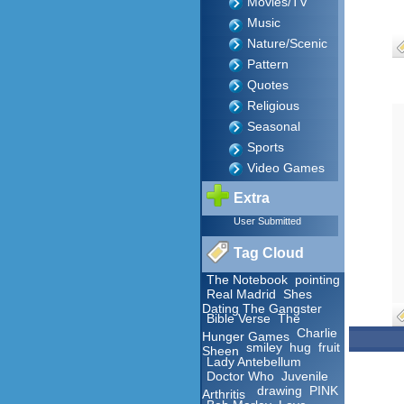
Movies/TV
Music
Nature/Scenic
Pattern
Quotes
Religious
Seasonal
Sports
Video Games
Extra
User Submitted
Tag Cloud
The Notebook
pointing
Real Madrid
Shes
Dating The Gangster
Bible Verse
The
Charlie
Hunger Games
smiley
hug
fruit
Sheen
Lady Antebellum
Doctor Who
Juvenile
drawing
PINK
Arthritis