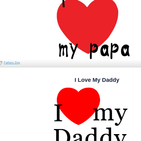
Fathers Day
I Love My Daddy