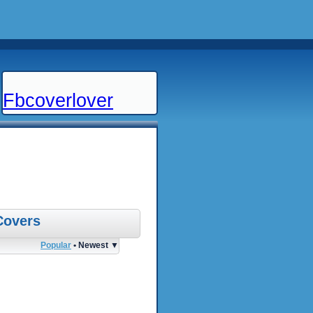
Fbcoverlover
Covers
Popular
• Newest ▼