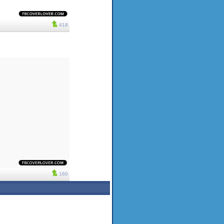
418
160