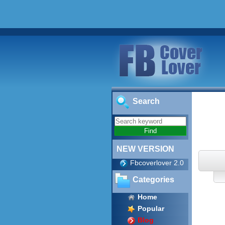
Search
NEW VERSION
Fbcoverlover 2.0
Categories
Home
Popular
Blog