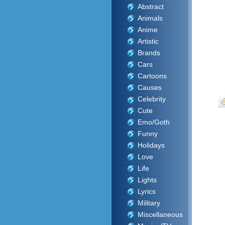
Abstract
Animals
Anime
Artistic
Brands
Cars
Cartoons
Causes
Celebrity
Cute
Emo/Goth
Funny
Holidays
Love
Life
Lights
Lyrics
Military
Miscellaneous