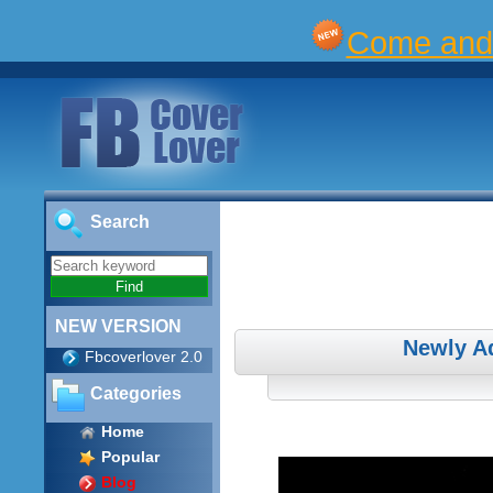
Come and 
Search
NEW VERSION
Newly A
Fbcoverlover 2.0
Categories
Home
Popular
Blog