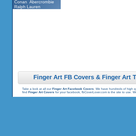
Conan
Abercrombie
Ralph Lauren
Finger Art FB Covers & Finger Art 
Take a look at all our
Finger Art Facebook Covers
. We have hundreds of high qua
find
Finger Art Covers
for your facebook, fbCoverLover.com is the site to use. 