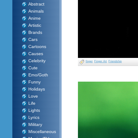
Abstract
Animals
Anime
Artistic
Brands
Cars
Cartoons
Causes
Celebrity
finger
Finger Art
Friendship
Cute
Emo/Goth
Funny
Holidays
Love
Life
Lights
Lyrics
Military
Miscellaneous