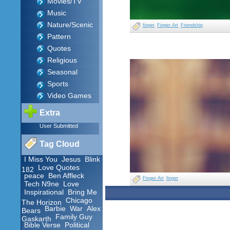
Movies/TV
Music
Nature/Scenic
finger
Finger Art
Friendship
Pattern
Quotes
Religious
Seasonal
Sports
Video Games
Extra
User Submitted
Tag Cloud
I Miss You
Jesus
Blink
Love Quotes
182
peace
Ben Affleck
Finger Art
finger
Tech N9ne
Love
Inspirational
Bring Me
Chicago
The Horizon
Barbie
War
Alex
Bears
Family Guy
Gaskarth
Bible Verse
Political