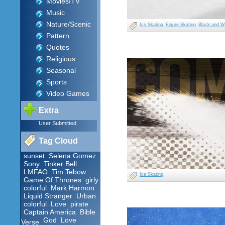
Movies/TV
Music
Nature/Scenic
Ice Skating
Figure Skating
Black and W
Pattern
Quotes
Religious
Seasonal
Sports
Video Games
Extra
User Submitted
Tag Cloud
sunset
Selena Gomez
Sony
Tinker Bell
LMFAO
Tim Tebow
Ice Skating
Game Of Thrones
girly
colorful
Mark Harmon
Liquid Stranger
Urban
colorful
Love
pirate
Captain America
Bible
God
Love
Verse