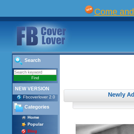
Come and 
Search
NEW VERSION
Newly Ad
Fbcoverlover 2.0
Categories
Home
Popular
Blog