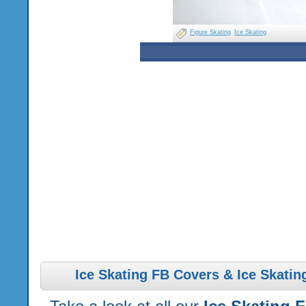
Figure Skating
Ice Skating
Ice Skating FB Covers & Ice Skatin