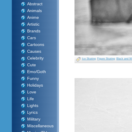
Abstract
Animals
Anime
Artistic
Brands
Cars
Cartoons
Causes
Celebrity
Ice Skating
Figure Skating
Black and W
Cute
Emo/Goth
Funny
Holidays
Love
Life
Lights
Lyrics
Military
Miscellaneous