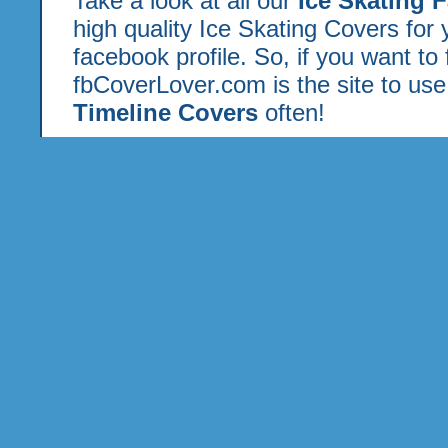
Take a look at all our
Ice Skating 
high quality Ice Skating Covers for
facebook profile. So, if you want to
fbCoverLover.com is the site to us
Timeline Covers
often!