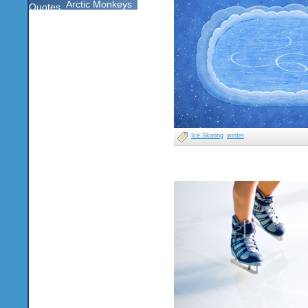
Arctic Monkeys
Quotes
Ice Skating
winter