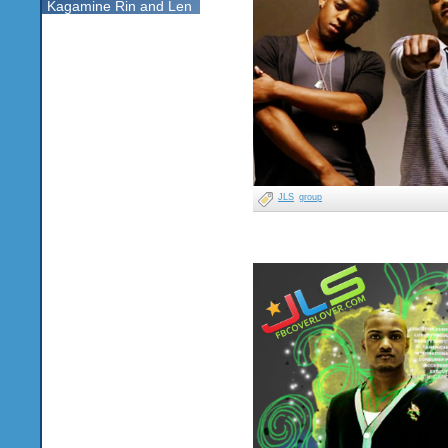
Kagamine Rin and Len
JLS
group