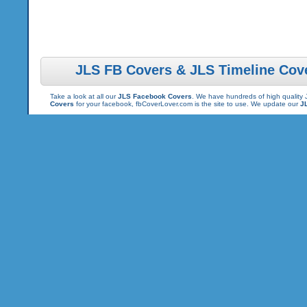
JLS FB Covers & JLS Timeline Cov
Take a look at all our
JLS Facebook Covers
. We have hundreds of high quality 
Covers
for your facebook, fbCoverLover.com is the site to use. We update our
J