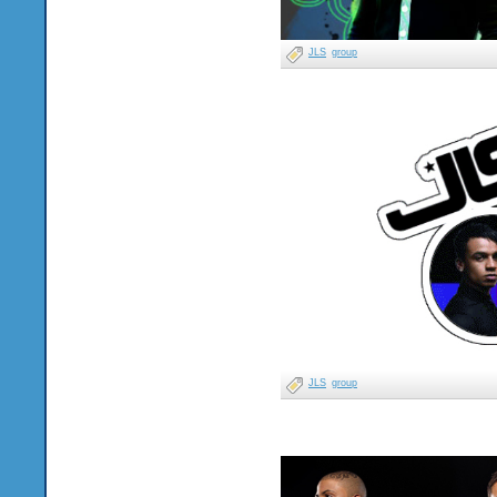
JLS
group
JLS
group