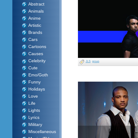
Abstract
Animals
Anime
Artistic
Brands
Cars
Cartoons
Causes
Celebrity
JLS
group
Cute
Emo/Goth
Funny
Holidays
Love
Life
Lights
Lyrics
Military
Miscellaneous