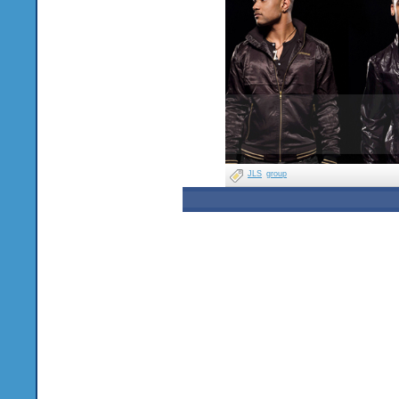
JLS
group