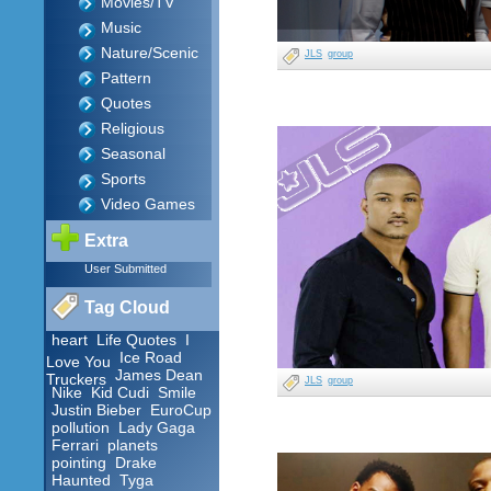
Movies/TV
Music
Nature/Scenic
JLS
group
Pattern
Quotes
Religious
Seasonal
Sports
Video Games
Extra
User Submitted
Tag Cloud
heart
Life Quotes
I
Ice Road
Love You
James Dean
Truckers
JLS
group
Nike
Kid Cudi
Smile
Justin Bieber
EuroCup
pollution
Lady Gaga
Ferrari
planets
pointing
Drake
Haunted
Tyga