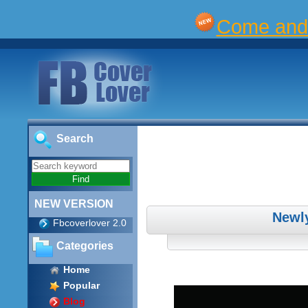
Come and 
Search
NEW VERSION
Newl
Fbcoverlover 2.0
Categories
Home
Popular
Blog