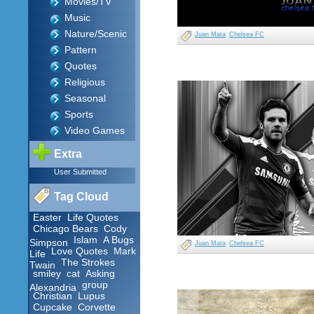
Movies/TV
Music
Nature/Scenic
Juan Mata
Chelsea FC
Pattern
Quotes
Religious
Seasonal
Sports
Video Games
Extra
User Submitted
Tag Cloud
Easter
Life Quotes
Chicago Bears
Cody
Islam
A Bugs
Simpson
Juan Mata
Chelsea FC
Love Quotes
Mark
Life
The Strokes
Twain
smiley
cat
Asking
group
Alexandria
Christian
Lupus
Cupcake
Corvette