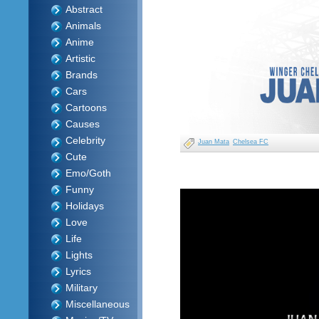
Abstract
Animals
Anime
Artistic
Brands
Cars
Cartoons
Causes
Celebrity
Juan Mata
Chelsea FC
Cute
Emo/Goth
Funny
Holidays
Love
Life
Lights
Lyrics
Military
Miscellaneous