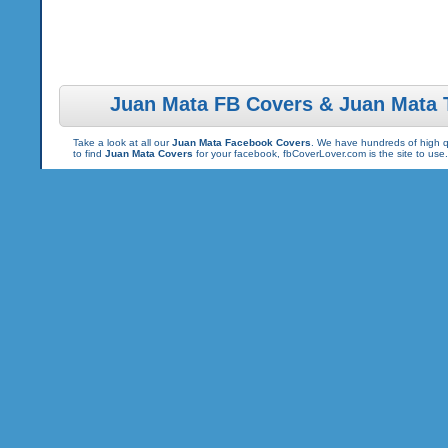
Juan Mata FB Covers & Juan Mata 
Take a look at all our
Juan Mata Facebook Covers
. We have hundreds of high qu
to find
Juan Mata Covers
for your facebook, fbCoverLover.com is the site to us