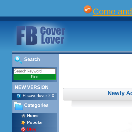
Come and 
Search
NEW VERSION
Newly A
Fbcoverlover 2.0
Categories
Home
Popular
Blog