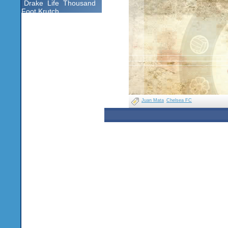
Drake
Life
Thousand
Foot Krutch
Juan Mata
Chelsea FC