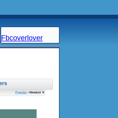
Fbcoverlover
ers
Popular
• Newest ▼