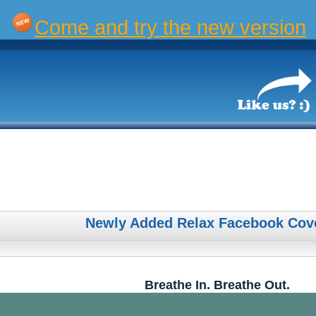
Come and try the new version
Newly Added Relax Facebook Cov
Breathe In. Breathe Out.