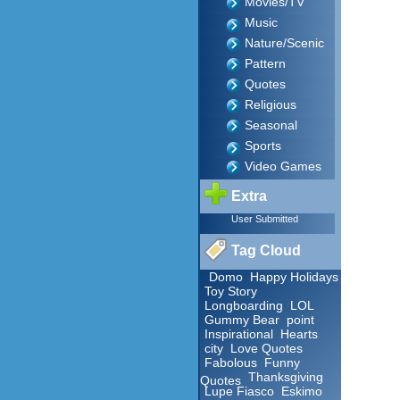
Movies/TV
Music
Nature/Scenic
Pattern
Quotes
Religious
Seasonal
Sports
Video Games
Extra
User Submitted
Tag Cloud
Domo
Happy Holidays
Toy Story
Longboarding
LOL
Gummy Bear
point
Inspirational
Hearts
city
Love Quotes
Fabolous
Funny
Thanksgiving
Quotes
Lupe Fiasco
Eskimo