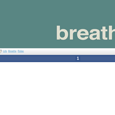
Life
Breathe
Relax
1