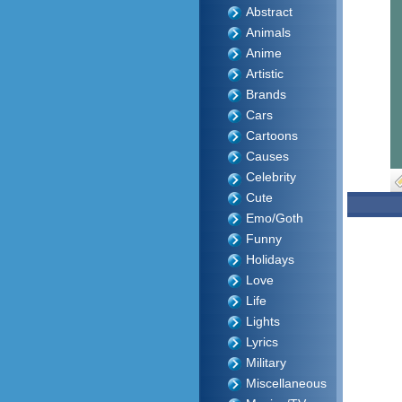
Abstract
Animals
Anime
Artistic
Brands
Cars
Cartoons
Causes
Celebrity
Cute
Emo/Goth
Funny
Holidays
Love
Life
Lights
Lyrics
Military
Miscellaneous