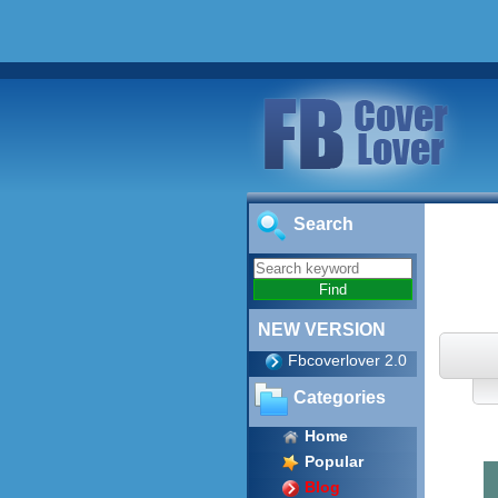
Search
NEW VERSION
Fbcoverlover 2.0
Categories
Home
Popular
Blog