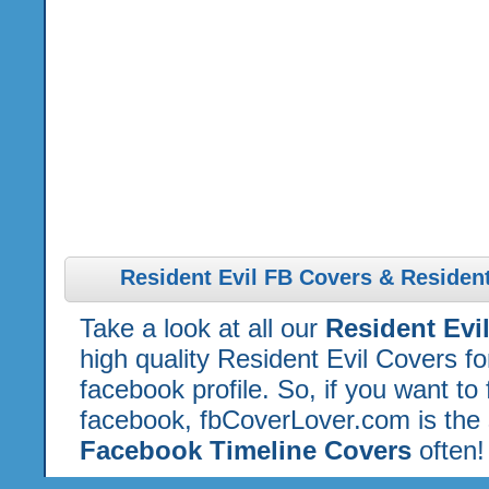
Resident Evil FB Covers & Resident
Take a look at all our
Resident Evi
high quality Resident Evil Covers f
facebook profile. So, if you want to
facebook, fbCoverLover.com is the 
Facebook Timeline Covers
often!