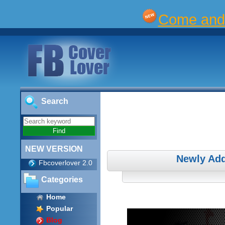
Come and 
Search
NEW VERSION
Newly Add
Fbcoverlover 2.0
Categories
Home
Popular
Blog