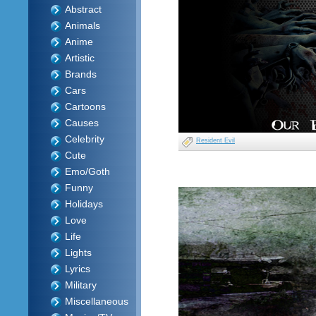
Abstract
Animals
Anime
Artistic
Brands
Cars
Cartoons
Causes
Celebrity
Resident Evil
Cute
Emo/Goth
Funny
Holidays
Love
Life
Lights
Lyrics
Military
Miscellaneous