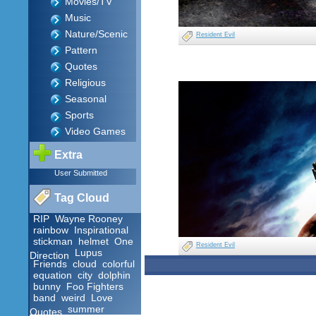
Movies/TV
Music
Nature/Scenic
Resident Evil
Pattern
Quotes
Religious
Seasonal
Sports
Video Games
Extra
User Submitted
Tag Cloud
RIP
Wayne Rooney
rainbow
Inspirational
stickman
helmet
One
Resident Evil
Lupus
Direction
Friends
cloud
colorful
equation
city
dolphin
bunny
Foo Fighters
band
weird
Love
summer
Quotes