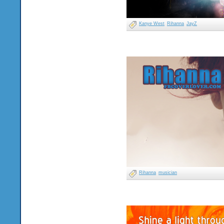
Kanye West
Rihanna
JayZ
Rihanna
musician