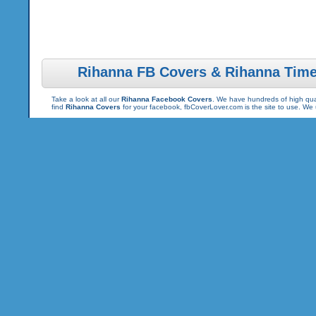
Rihanna FB Covers & Rihanna Time
Take a look at all our
Rihanna Facebook Covers
. We have hundreds of high qual
find
Rihanna Covers
for your facebook, fbCoverLover.com is the site to use. We