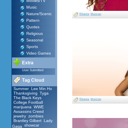
Movies/TV
Music
Nature/Scenic
Rihanna
Musician
Pattern
Quotes
Religious
Seasonal
Sports
Video Games
Extra
User Submitted
Tag Cloud
Summer
Lee Min Ho
Thanksgiving
Tyga
The Black Keys
Rihanna
Musician
College Football
marijuana
WWE
Assassins Creed
jewelry
zombies
Brantley Gilbert
Lady
showcar
Gaga