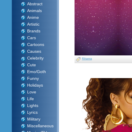
Abstract
Animals
Anime
Artistic
Brands
Cars
Cartoons
Causes
Celebrity
Rihanna
Cute
Emo/Goth
Funny
Holidays
Love
Life
Lights
Lyrics
Military
Miscellaneous