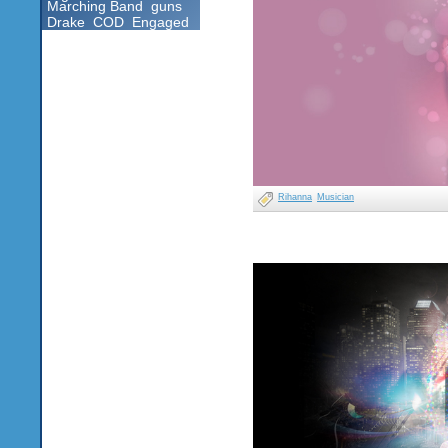
Marching Band
guns
Drake
COD
Engaged
Rihanna
Musician