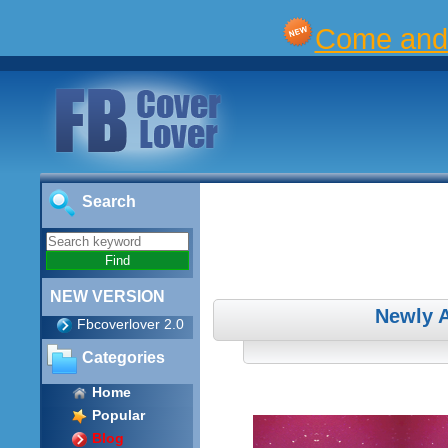
Come and 
Search
NEW VERSION
Newly 
Fbcoverlover 2.0
Categories
Home
Popular
Blog