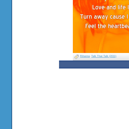
Rihanna
Talk That Talk (2011)