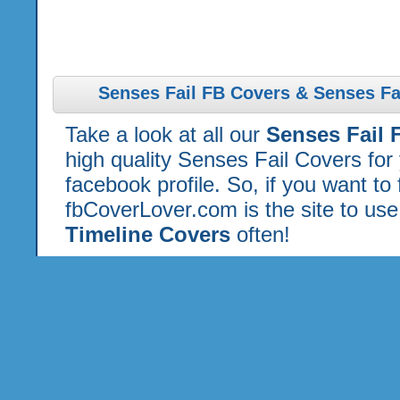
Senses Fail FB Covers & Senses Fa
Take a look at all our
Senses Fail 
high quality Senses Fail Covers fo
facebook profile. So, if you want to
fbCoverLover.com is the site to us
Timeline Covers
often!