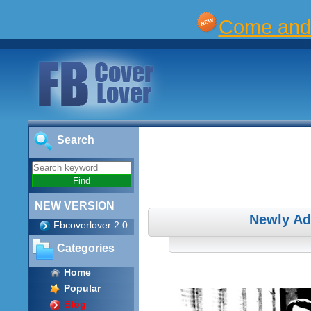
Come and 
Search
NEW VERSION
Newly Ad
Fbcoverlover 2.0
Categories
Home
Popular
Blog