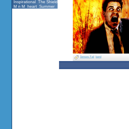
Inspirational
The Shield
M n M
heart
Summer
Senses Fail
band