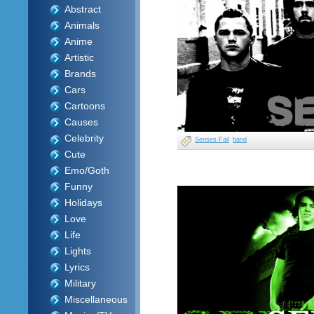
Abstract
Animals
Anime
Artistic
Brands
Cars
Cartoons
Causes
Celebrity
Senses Fail
band
Cute
Emo/Goth
Funny
Holidays
Love
Life
Lights
Lyrics
Military
Miscellaneous