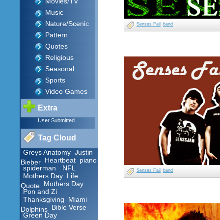
Movies/TV
Music
Nature/Scenic
Senses Fail
band
Pattern
Quotes
Religious
Seasonal
Sports
Video Games
Extra
User Submitted
Tag Cloud
Greys Anatomy
Justin
Heartbeat
piano
Bieber
spiderman
NFL
Senses Fail
band
Mothers Day
Life
Mothers Day
Quote
Pon and Zi
Thanksgiving
Miami
Bible Verse
Dolphins
Green Day