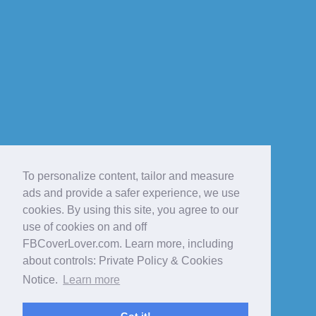
To personalize content, tailor and measure
ads and provide a safer experience, we use
cookies. By using this site, you agree to our
use of cookies on and off
FBCoverLover.com. Learn more, including
about controls: Private Policy & Cookies
Notice.
Learn more