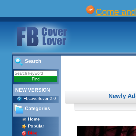
Come and 
Search
NEW VERSION
Newly Ad
Fbcoverlover 2.0
Categories
Home
Popular
Blog