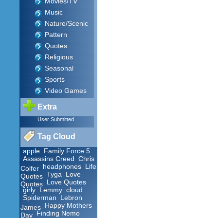
Movies/TV
Music
Nature/Scenic
Pattern
Quotes
Religious
Seasonal
Sports
Video Games
Extra
User Submitted
Tag Cloud
apple
Family Force 5
Assassins Creed
Chris
headphones
Life
Colfer
Tyga
Love
Quotes
Love Quotes
Quotes
girly
Lemmy
cloud
Spiderman
Lebron
Happy Mothers
James
Finding Nemo
Day