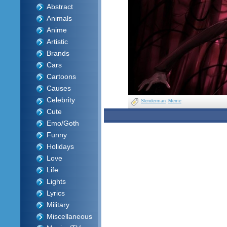
Abstract
Animals
Anime
Artistic
Brands
Cars
Cartoons
Causes
Celebrity
Slenderman
Meme
Cute
Emo/Goth
Funny
Holidays
Love
Life
Lights
Lyrics
Military
Miscellaneous