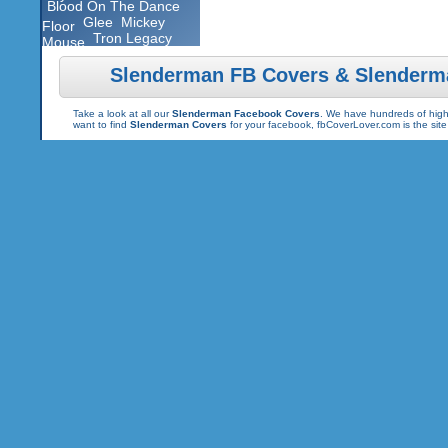
Blood On The Dance
Glee
Mickey
Floor
Tron Legacy
Mouse
Slenderman FB Covers & Slenderm
Take a look at all our
Slenderman Facebook Covers
. We have hundreds of high 
want to find
Slenderman Covers
for your facebook, fbCoverLover.com is the sit