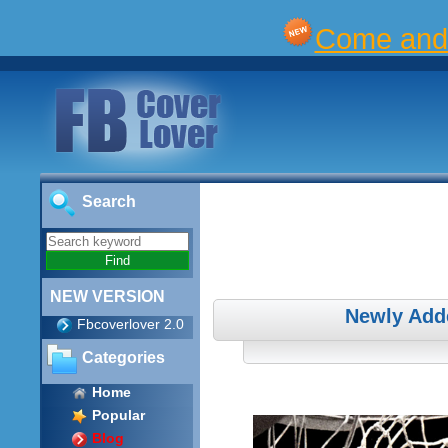
Come and 
Search
NEW VERSION
Newly Add
Fbcoverlover 2.0
Categories
Home
Popular
Blog