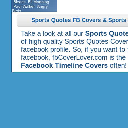
Bleach
Eli Manning
Paul Walker
Angry
Birds
Sports Quotes FB Covers & Sports
Take a look at all our
Sports Quot
of high quality Sports Quotes Cove
facebook profile. So, if you want to
facebook, fbCoverLover.com is the 
Facebook Timeline Covers
often!