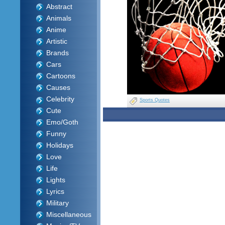
Abstract
Animals
Anime
Artistic
Brands
Cars
Cartoons
Causes
Celebrity
Sports Quotes
Cute
Emo/Goth
Funny
Holidays
Love
Life
Lights
Lyrics
Military
Miscellaneous