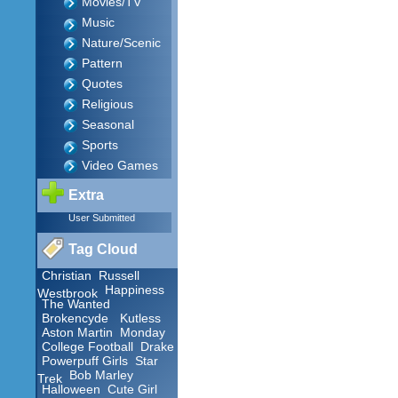
Movies/TV
Music
Nature/Scenic
Pattern
Quotes
Religious
Seasonal
Sports
Video Games
Extra
User Submitted
Tag Cloud
Christian
Russell
Happiness
Westbrook
The Wanted
Brokencyde
Kutless
Aston Martin
Monday
College Football
Drake
Powerpuff Girls
Star
Bob Marley
Trek
Halloween
Cute Girl