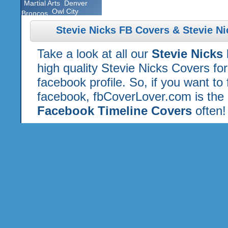
Martial Arts
Denver
Owl City
Broncos
Stevie Nicks FB Covers & Stevie N
Take a look at all our
Stevie Nicks
high quality Stevie Nicks Covers fo
facebook profile. So, if you want to
facebook, fbCoverLover.com is the 
Facebook Timeline Covers
often!