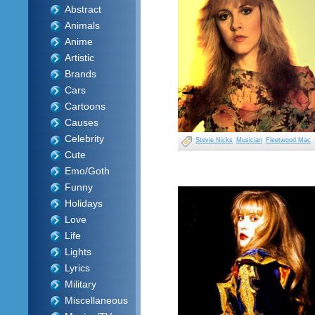
Abstract
Animals
Anime
Artistic
Brands
Cars
Cartoons
Causes
Celebrity
Stevie Nicks
Musician
Fleetwood Mac
Cute
Emo/Goth
Funny
Holidays
Love
Life
Lights
Lyrics
Military
Miscellaneous