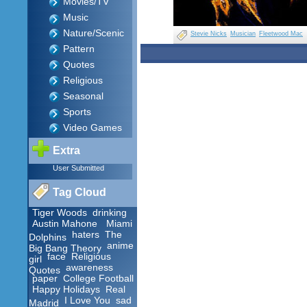
Movies/TV
Music
Nature/Scenic
Stevie Nicks
Musician
Fleetwood Mac
Pattern
Quotes
Religious
Seasonal
Sports
Video Games
Extra
User Submitted
Tag Cloud
Tiger Woods
drinking
Austin Mahone
Miami
haters
The
Dolphins
anime
Big Bang Theory
face
Religious
girl
awareness
Quotes
paper
College Football
Happy Holidays
Real
I Love You
sad
Madrid