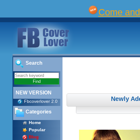
Come and 
Search
NEW VERSION
Newly Ad
Fbcoverlover 2.0
Categories
Home
Popular
Blog