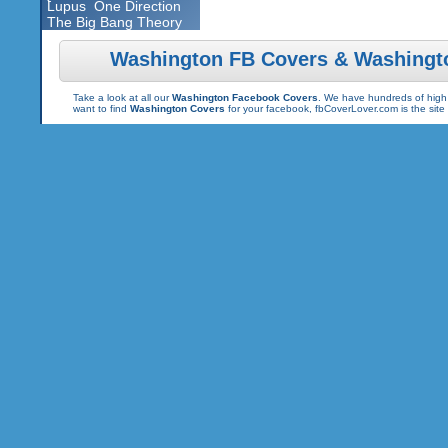
Lupus
One Direction
The Big Bang Theory
Washington FB Covers & Washingt
Take a look at all our
Washington Facebook Covers
. We have hundreds of high 
want to find
Washington Covers
for your facebook, fbCoverLover.com is the sit