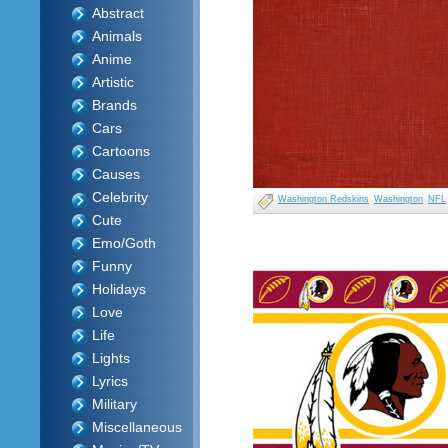
Abstract
Animals
Anime
Artistic
Brands
Cars
Cartoons
Causes
Celebrity
Washington Redskins
Washington
NFL
Cute
Emo/Goth
Funny
Holidays
Love
Life
Lights
Lyrics
Military
Miscellaneous