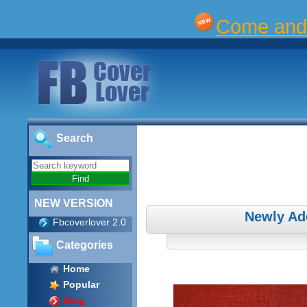
Come and 
Search
NEW VERSION
Newly Ad
Fbcoverlover 2.0
Categories
Home
Popular
Blog