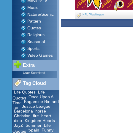
Movies/TV
Music
Nature/Scenic
NFL
Washington
Pattern
Quotes
Religious
Seasonal
Sports
Video Games
Extra
User Submitted
Tag Cloud
Life Quotes
Life
Once Upon A
Quotes
Kagamine Rin and
Time
Justice League
Len
Barcelona
horse
Christian
fire
heart
dino
Kingdom Hearts
JayZ
Summer
Life
t-pain
Funny
Quotes