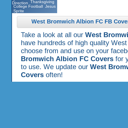
Thanksgiving
Direction
College Football
Jesus
Sprite
West Bromwich Albion FC FB Cover
Take a look at all our
West Bromwi
have hundreds of high quality West
choose from and use on your faceboo
Bromwich Albion FC Covers
for 
to use. We update our
West Bromw
Covers
often!