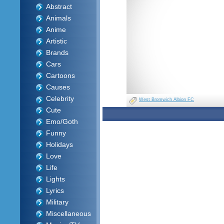
Abstract
Animals
Anime
Artistic
Brands
Cars
Cartoons
Causes
Celebrity
West Bromwich Albion FC
Cute
Emo/Goth
Funny
Holidays
Love
Life
Lights
Lyrics
Military
Miscellaneous