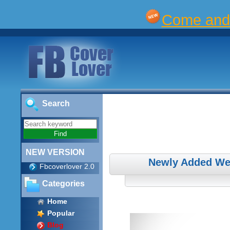
Come and 
Search
NEW VERSION
Newly Added We
Fbcoverlover 2.0
Categories
Home
Popular
Blog