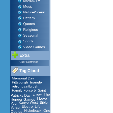
Movies/TV
Music
Nature/Scenic
Pattern
Quotes
Religious
Seasonal
Sports
Video Games
Extra
User Submitted
Tag Cloud
Memorial Day
Pittsburgh
triangle
retro
paintbrush
Family Force 5
Saint
arrow
The
Patricks Day
I Love
Hunger Games
Kanye West
Bible
You
Electro
Life
Verse
Nickelback
One
Quotes