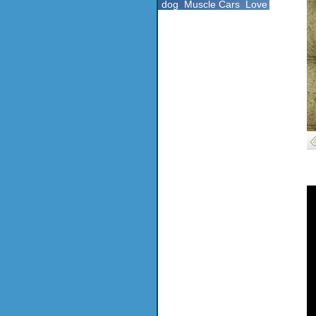
dog
Muscle Cars
Love