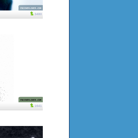
3480
1641