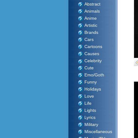
Abstract
Animals
Anime
Artistic
Brands
Cars
Cartoons
Causes
Celebrity
Cute
Emo/Goth
Funny
Holidays
Love
Life
Lights
Lyrics
Military
Miscellaneous