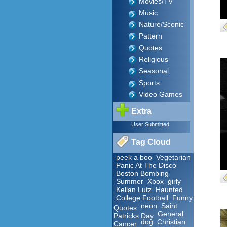
Movies/TV
Music
Nature/Scenic
Pattern
Quotes
Religious
Seasonal
Sports
Video Games
Extra
User Submitted
Tag Cloud
peek a boo
Vegetarian
Panic At The Disco
Boston Bombing
Summer
Xbox
girly
Kellan Lutz
Haunted
College Football
Funny
neon
Saint
Quotes
General
Patricks Day
dog
Christian
Cancer