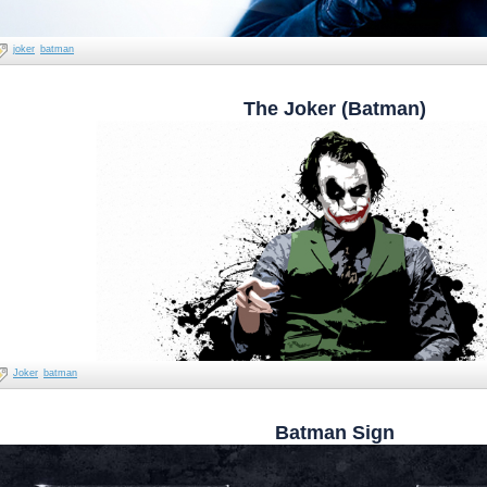
joker
batman
The Joker (Batman)
Joker
batman
Batman Sign