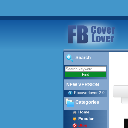
Search
NEW VERSION
Fbcoverlover 2.0
Categories
Home
Popular
Blog