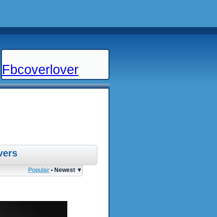
Fbcoverlover
vers
Popular
• Newest ▼