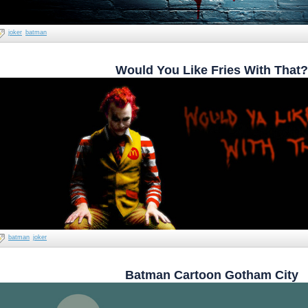
joker
batman
Would You Like Fries With That?
batman
joker
Batman Cartoon Gotham City