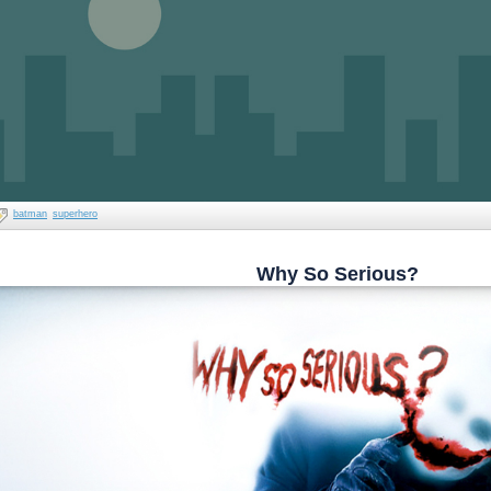
batman
superhero
Why So Serious?