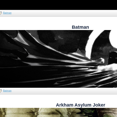
Batman
Batman
Batman
Arkham Asylum Joker