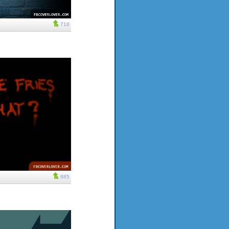
716
885