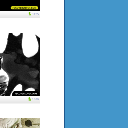
1125
1480