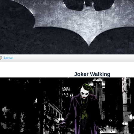
Batman
Joker Walking