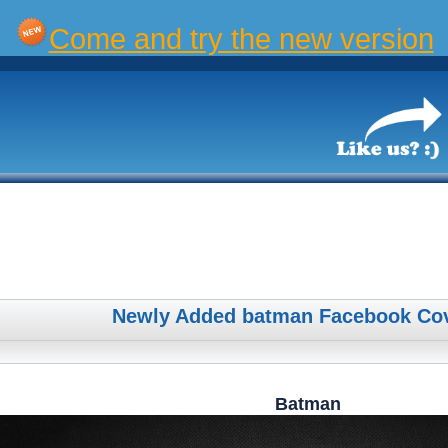
Come and try the new version
Newly Added batman Facebook Co
Batman