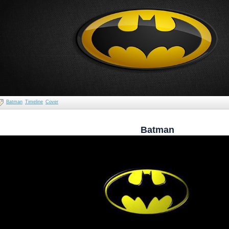
Batman
Timeline
Cover
Batman