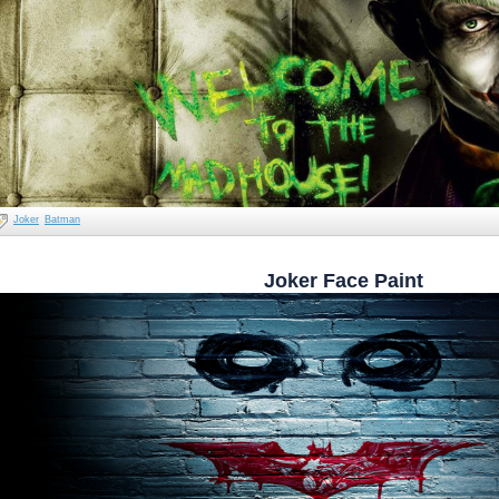
Joker
Batman
Joker Face Paint