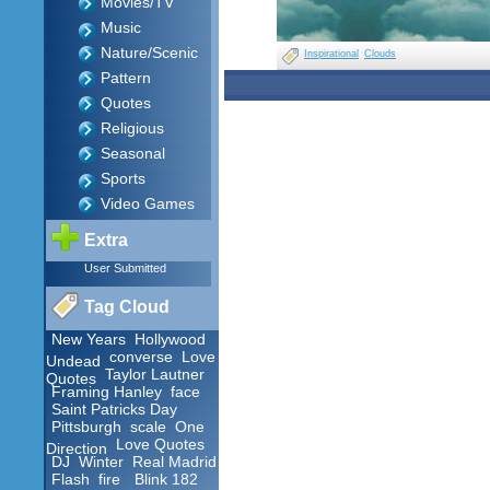
Movies/TV
Music
Nature/Scenic
Inspirational
Clouds
Pattern
Quotes
Religious
Seasonal
Sports
Video Games
Extra
User Submitted
Tag Cloud
New Years
Hollywood
converse
Love
Undead
Taylor Lautner
Quotes
Framing Hanley
face
Saint Patricks Day
Pittsburgh
scale
One
Love Quotes
Direction
DJ
Winter
Real Madrid
Flash
fire
Blink 182