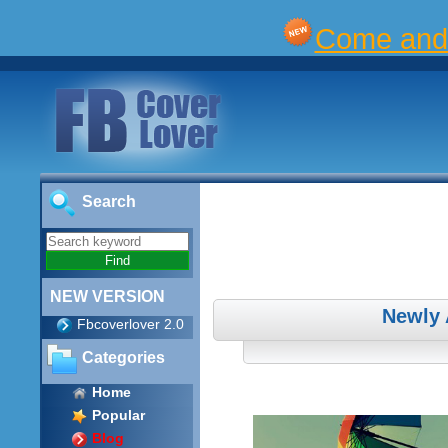
Come and 
Search
NEW VERSION
Newly 
Fbcoverlover 2.0
Categories
Home
Popular
Blog