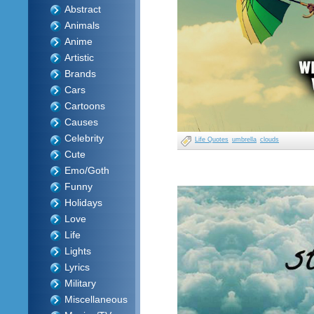
Abstract
Animals
Anime
Artistic
Brands
Cars
Cartoons
Causes
Celebrity
Life Quotes
umbrella
clouds
Cute
Emo/Goth
Funny
Holidays
Love
Life
Lights
Lyrics
Military
Miscellaneous