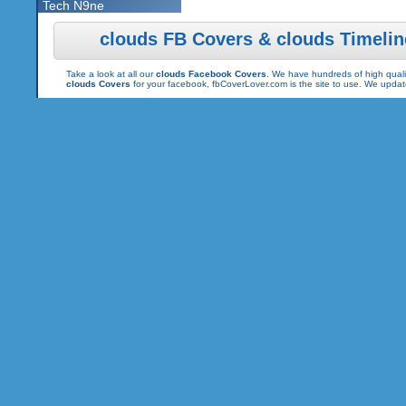
Tech N9ne
clouds FB Covers & clouds Timeli
Take a look at all our
clouds Facebook Covers
. We have hundreds of high qualit
clouds Covers
for your facebook, fbCoverLover.com is the site to use. We upda