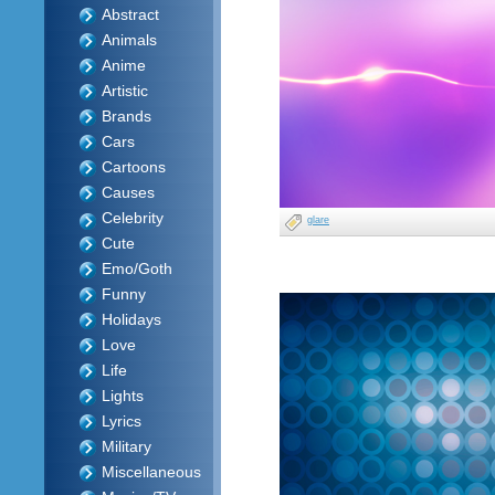
Abstract
Animals
Anime
Artistic
Brands
Cars
Cartoons
Causes
Celebrity
glare
Cute
Emo/Goth
Funny
Holidays
Love
Life
Lights
Lyrics
Military
Miscellaneous