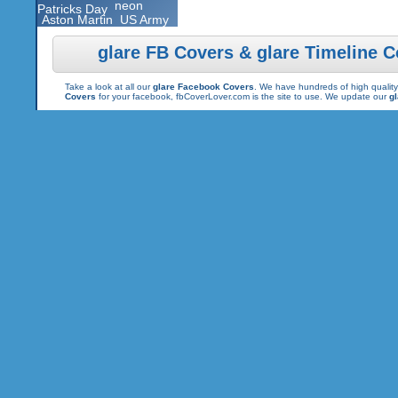
neon
Patricks Day
Aston Martin
US Army
glare FB Covers & glare Timeline 
Take a look at all our
glare Facebook Covers
. We have hundreds of high quality
Covers
for your facebook, fbCoverLover.com is the site to use. We update our
g