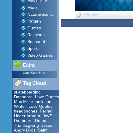
Movies/TV
Music
Nature/Scenic
circles
glare
Pattern
Quotes
Religious
Seasonal
Sports
Video Games
Extra
User Submitted
Tag Cloud
skateboarding
Danboard
Love Quotes
Mac Miller
pollution
Winter
Love Quotes
headphones
Ferrari
Under Armour
JayZ
Danboard
Domo
Thanksgiving
Jesus
Angry Birds
Saint