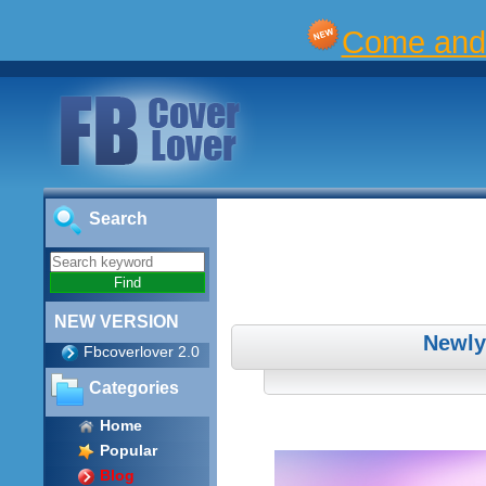
Come and 
Search
NEW VERSION
Newly
Fbcoverlover 2.0
Categories
Home
Popular
Blog